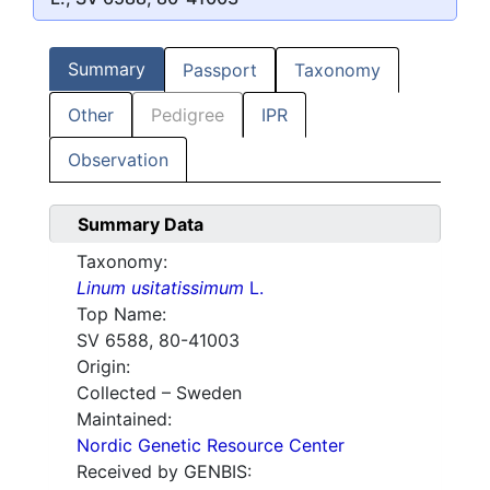
Summary
Passport
Taxonomy
Other
Pedigree
IPR
Observation
Summary Data
Taxonomy:
Linum usitatissimum
L.
Top Name:
SV 6588, 80-41003
Origin:
Collected – Sweden
Maintained:
Nordic Genetic Resource Center
Received by GENBIS: