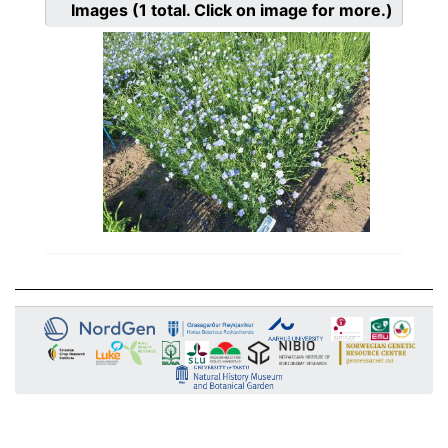
Images
(1
total. Click on image for more.)