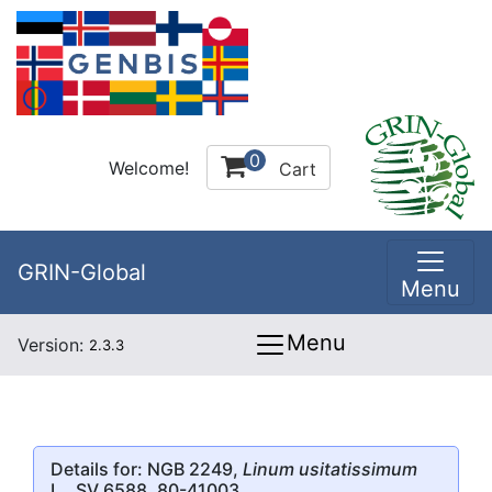
0
Welcome!
Cart
GRIN-Global
Menu
Menu
Version:
2.3.3
Details for: NGB 2249,
Linum usitatissimum
L., SV 6588, 80-41003