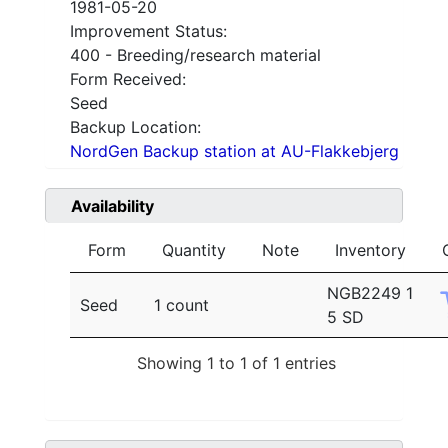
1981-05-20
Improvement Status:
400 - Breeding/research material
Form Received:
Seed
Backup Location:
NordGen Backup station at AU-Flakkebjerg
Availability
Form
Quantity
Note
Inventory
NGB2249 1
Seed
1 count
5 SD
Showing 1 to 1 of 1 entries