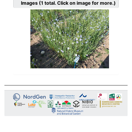
Images
(1
total. Click on image for more.)