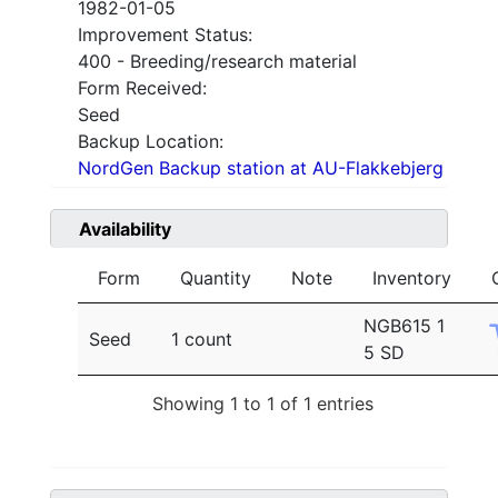
1982-01-05
Improvement Status:
400 - Breeding/research material
Form Received:
Seed
Backup Location:
NordGen Backup station at AU-Flakkebjerg
Availability
Form
Quantity
Note
Inventory
NGB615 1
Seed
1 count
5 SD
Showing 1 to 1 of 1 entries