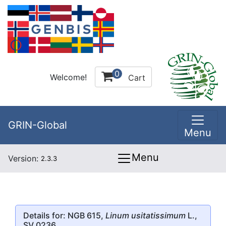
0
Welcome!
Cart
GRIN-Global
Menu
Menu
Version:
2.3.3
Details for: NGB 615,
Linum usitatissimum
L.,
SV 0236