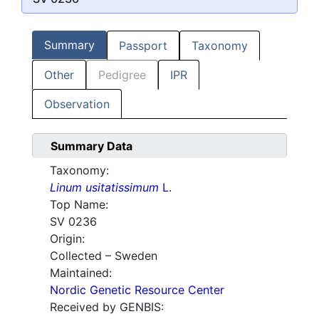
Summary
Passport
Taxonomy
Other
Pedigree
IPR
Observation
Summary Data
Taxonomy:
Linum usitatissimum
L.
Top Name:
SV 0236
Origin:
Collected – Sweden
Maintained:
Nordic Genetic Resource Center
Received by GENBIS: