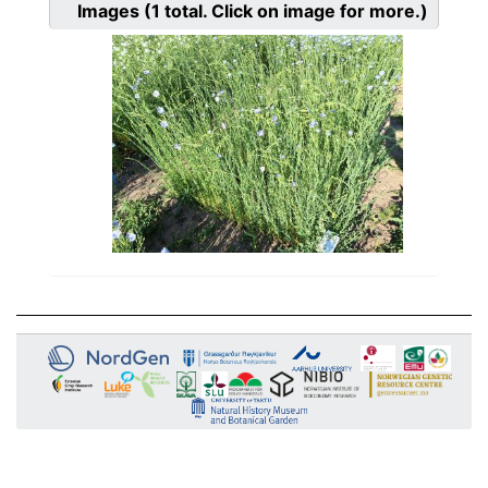
Images
(1
total. Click on image for more.)