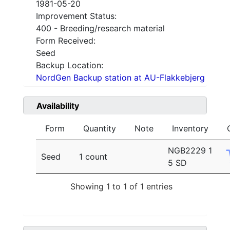
1981-05-20
Improvement Status:
400 - Breeding/research material
Form Received:
Seed
Backup Location:
NordGen Backup station at AU-Flakkebjerg
Availability
Form
Quantity
Note
Inventory
NGB2229 1
Seed
1 count
5 SD
Showing 1 to 1 of 1 entries