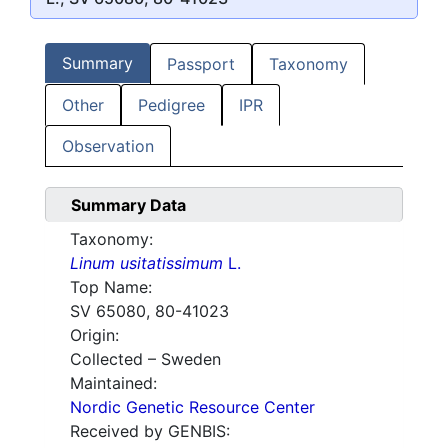
Summary
Passport
Taxonomy
Other
Pedigree
IPR
Observation
Summary Data
Taxonomy:
Linum usitatissimum
L.
Top Name:
SV 65080, 80-41023
Origin:
Collected – Sweden
Maintained:
Nordic Genetic Resource Center
Received by GENBIS: