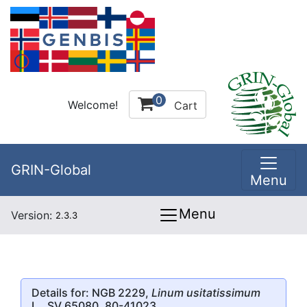
0
Welcome!
Cart
GRIN-Global
Menu
Menu
Version:
2.3.3
Details for: NGB 2229,
Linum usitatissimum
L., SV 65080, 80-41023