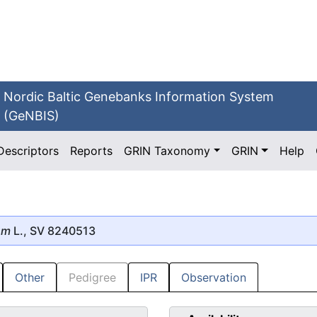
Nordic Baltic Genebanks Information System
(GeNBIS)
Descriptors
Reports
GRIN Taxonomy
GRIN
Help
um
L., SV 8240513
Other
Pedigree
IPR
Observation