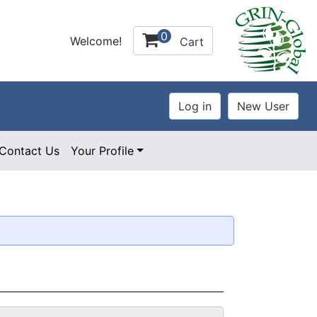
0
Welcome!
Cart
Contact Us
Your Profile