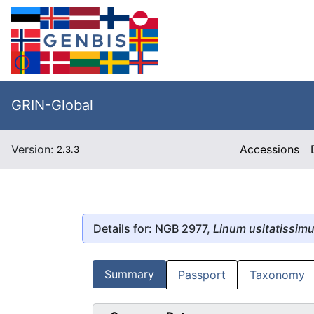
GRIN-Global
Version:
Accessions
2.3.3
Details for: NGB 2977,
Linum usitatissim
Summary
Passport
Taxonomy