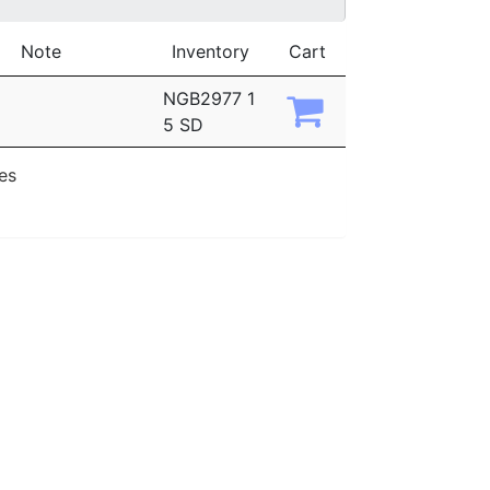
Note
Inventory
Cart
NGB2977 1
5 SD
ies