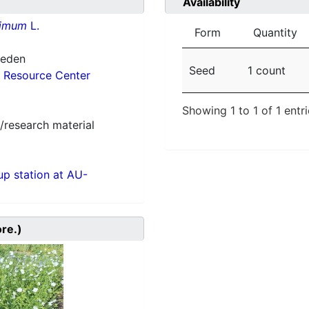
Availability
simum
L.
Form
Quantity
weden
Seed
1 count
 Resource Center
Showing 1 to 1 of 1 entr
/research material
p station at AU-
ore.)