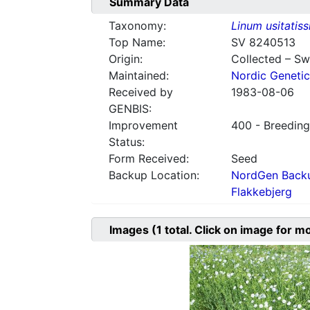
Summary Data
Taxonomy:
Linum usitatis
Top Name:
SV 8240513
Origin:
Collected – S
Maintained:
Nordic Genetic
Received by
1983-08-06
GENBIS:
Improvement
400 - Breeding
Status:
Form Received:
Seed
Backup Location:
NordGen Backu
Flakkebjerg
Images
(1
total. Click on image for m