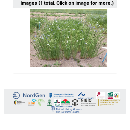
Images
(1
total. Click on image for more.)