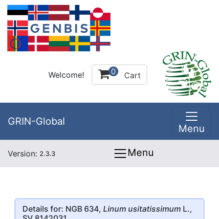
0
Welcome!
Cart
GRIN-Global
Menu
Menu
Version:
2.3.3
Details for: NGB 634,
Linum usitatissimum
L.,
SV 8142031