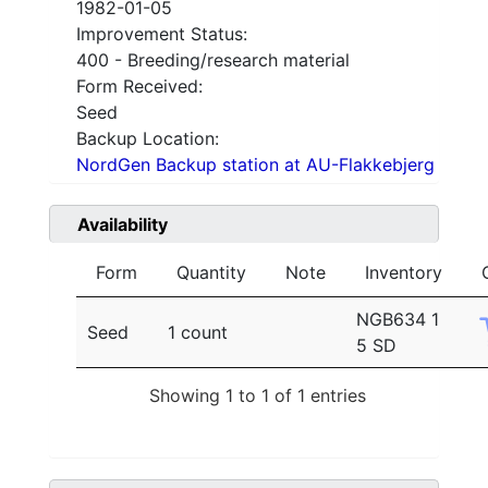
1982-01-05
Improvement Status:
400 - Breeding/research material
Form Received:
Seed
Backup Location:
NordGen Backup station at AU-Flakkebjerg
Availability
Form
Quantity
Note
Inventory
NGB634 1
Seed
1 count
5 SD
Showing 1 to 1 of 1 entries