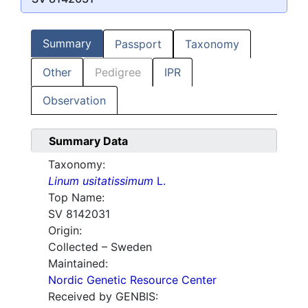
Summary
Passport
Taxonomy
Other
Pedigree
IPR
Observation
Summary Data
Taxonomy:
Linum usitatissimum
L.
Top Name:
SV 8142031
Origin:
Collected – Sweden
Maintained:
Nordic Genetic Resource Center
Received by GENBIS: