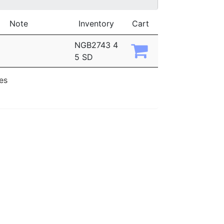
Note
Inventory
Cart
NGB2743 4
5 SD
ies