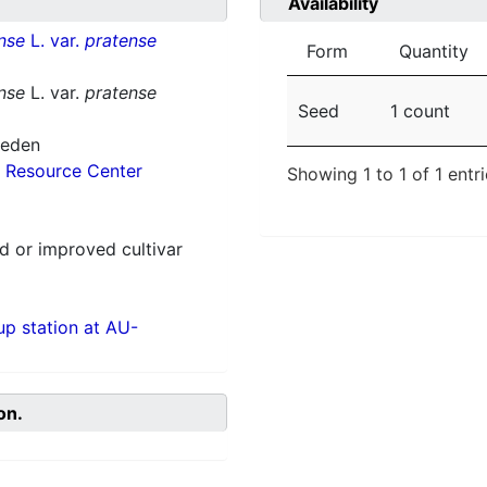
Availability
nse
L. var.
pratense
Form
Quantity
nse
L. var.
pratense
Seed
1 count
weden
 Resource Center
Showing 1 to 1 of 1 entr
 or improved cultivar
p station at AU-
on.