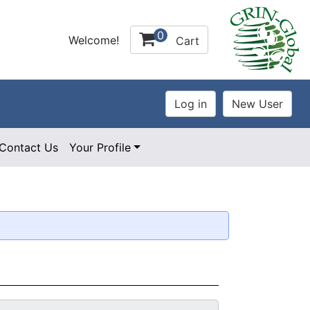
0
Welcome!
Cart
Contact Us
Your Profile