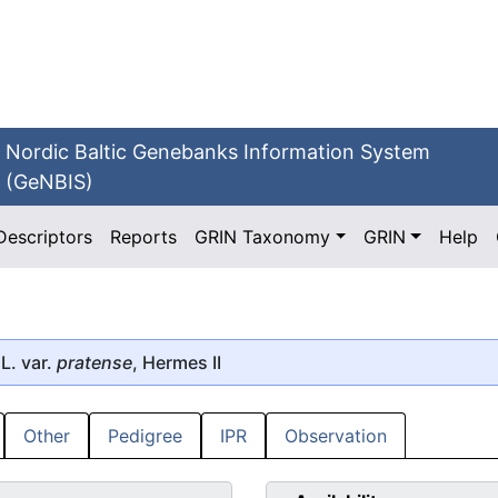
Nordic Baltic Genebanks Information System
(GeNBIS)
Descriptors
Reports
GRIN Taxonomy
GRIN
Help
L. var.
pratense
, Hermes II
Other
Pedigree
IPR
Observation