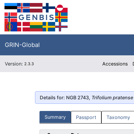
GRIN-Global
Version:
Accessions
2.3.3
Details for: NGB 2743,
Trifolium pratense
Summary
Passport
Taxonomy