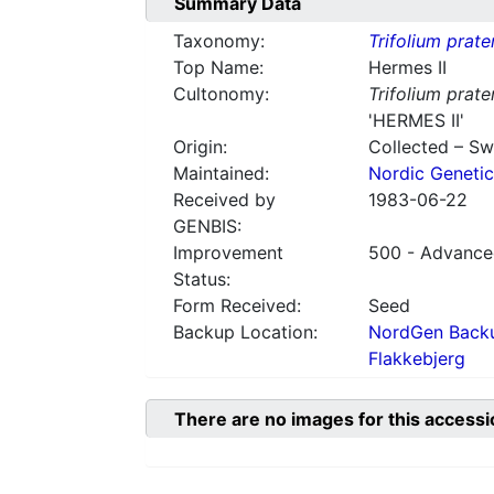
Summary Data
Taxonomy:
Trifolium prate
Top Name:
Hermes II
Cultonomy:
Trifolium prate
'HERMES II'
Origin:
Collected – S
Maintained:
Nordic Genetic
Received by
1983-06-22
GENBIS:
Improvement
500 - Advanced
Status:
Form Received:
Seed
Backup Location:
NordGen Backu
Flakkebjerg
There are no images for this accessi