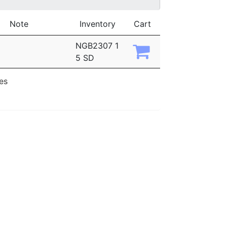
Note
Inventory
Cart
NGB2307 1
5 SD
ies