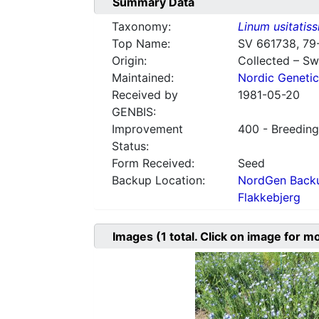
Summary Data
Taxonomy:
Linum usitatis
Top Name:
SV 661738, 79
Origin:
Collected – S
Maintained:
Nordic Genetic
Received by
1981-05-20
GENBIS:
Improvement
400 - Breeding
Status:
Form Received:
Seed
Backup Location:
NordGen Backu
Flakkebjerg
Images
(1
total. Click on image for m