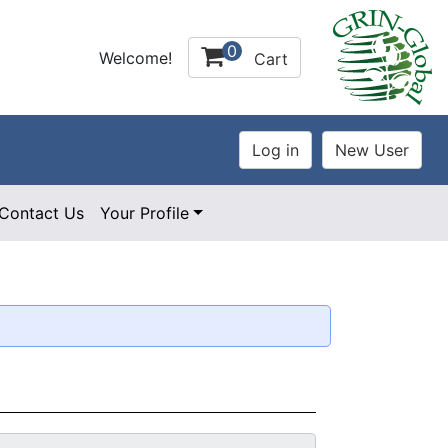
0
Welcome!
Cart
Contact Us
Your Profile