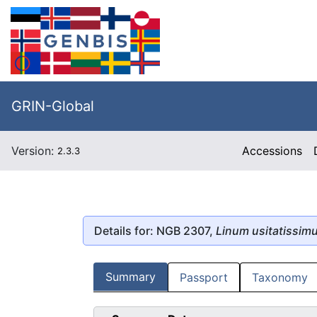
GRIN-Global
Version:
Accessions
2.3.3
Details for: NGB 2307,
Linum usitatissim
Summary
Passport
Taxonomy