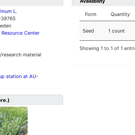
Availability
simum
L.
Form
Quantity
-39765
weden
Seed
1 count
 Resource Center
Showing 1 to 1 of 1 entr
/research material
p station at AU-
ore.)