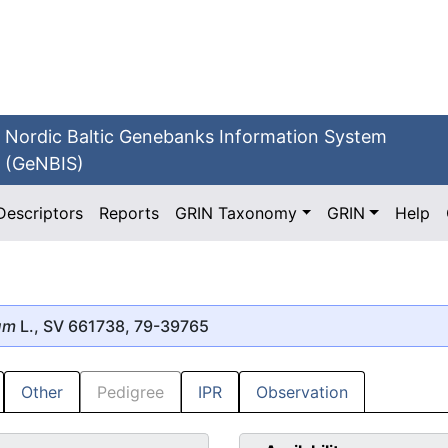
Nordic Baltic Genebanks Information System
(GeNBIS)
Descriptors
Reports
GRIN Taxonomy
GRIN
Help
um
L., SV 661738, 79-39765
Other
Pedigree
IPR
Observation