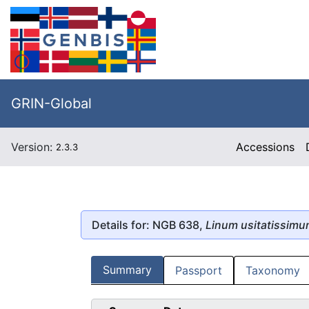
GRIN-Global
Version:
Accessions
2.3.3
Details for: NGB 638,
Linum usitatissim
Summary
Passport
Taxonomy