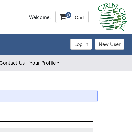
0
Welcome!
Cart
Contact Us
Your Profile