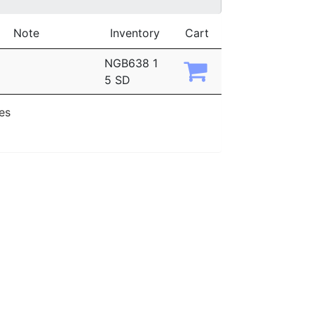
Note
Inventory
Cart
NGB638 1
5 SD
ies