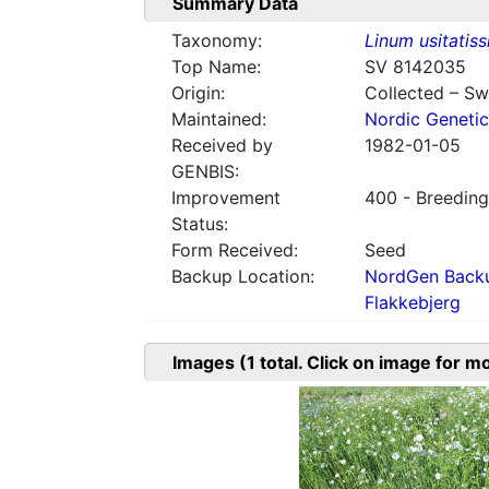
Summary Data
Taxonomy:
Linum usitatis
Top Name:
SV 8142035
Origin:
Collected – S
Maintained:
Nordic Genetic
Received by
1982-01-05
GENBIS:
Improvement
400 - Breeding
Status:
Form Received:
Seed
Backup Location:
NordGen Backu
Flakkebjerg
Images
(1
total. Click on image for m