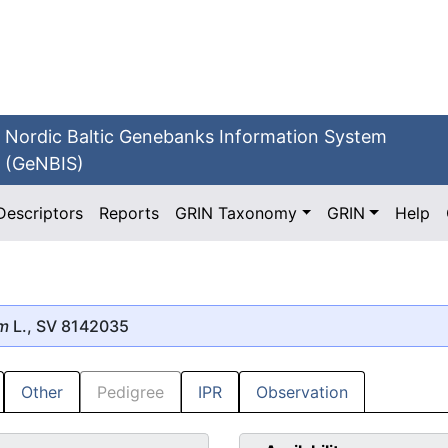
Nordic Baltic Genebanks Information System
(GeNBIS)
Descriptors
Reports
GRIN Taxonomy
GRIN
Help
um
L., SV 8142035
Other
Pedigree
IPR
Observation