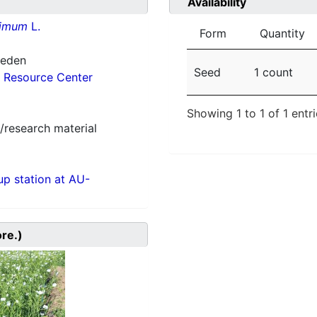
Availability
simum
L.
Form
Quantity
weden
Seed
1 count
 Resource Center
Showing 1 to 1 of 1 entr
/research material
p station at AU-
ore.)