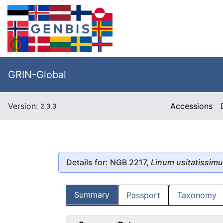
GRIN-Global
Version:
Accessions
2.3.3
Details for: NGB 2217,
Linum usitatissim
Summary
Passport
Taxonomy