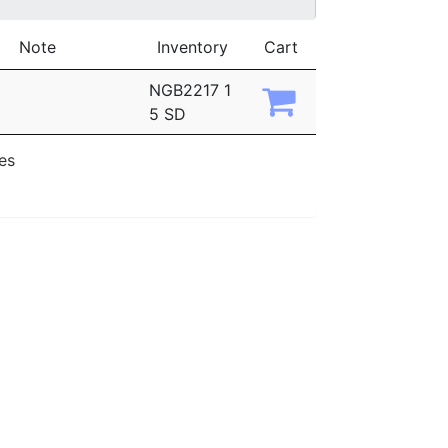
Note
Inventory
Cart
NGB2217 1
5 SD
ies