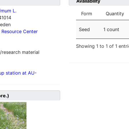
Availability
simum
L.
Form
Quantity
41014
weden
Seed
1 count
 Resource Center
Showing 1 to 1 of 1 entr
/research material
p station at AU-
ore.)