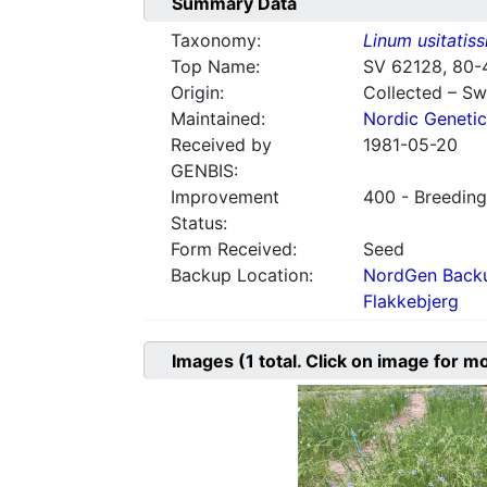
Summary Data
Taxonomy:
Linum usitatis
Top Name:
SV 62128, 80-
Origin:
Collected – S
Maintained:
Nordic Genetic
Received by
1981-05-20
GENBIS:
Improvement
400 - Breeding
Status:
Form Received:
Seed
Backup Location:
NordGen Backu
Flakkebjerg
Images
(1
total. Click on image for m