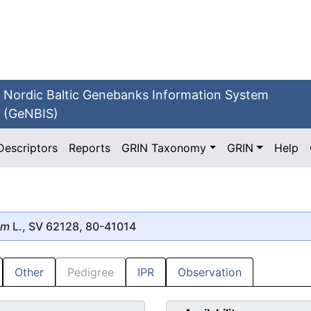
Nordic Baltic Genebanks Information System
(GeNBIS)
Descriptors
Reports
GRIN Taxonomy
GRIN
Help
um
L., SV 62128, 80-41014
Other
Pedigree
IPR
Observation