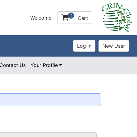
0
Welcome!
Cart
Contact Us
Your Profile