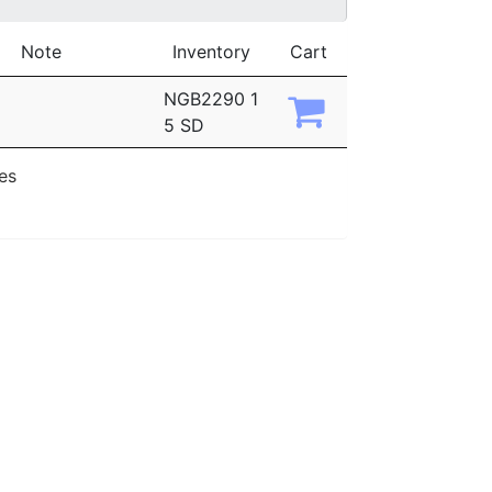
Note
Inventory
Cart
NGB2290 1
5 SD
ies