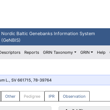
Nordic Baltic Genebanks Information System
(GeNBIS)
Descriptors
Reports
GRIN Taxonomy
GRIN
Help
mum
L., SV 661715, 78-39764
Other
Pedigree
IPR
Observation