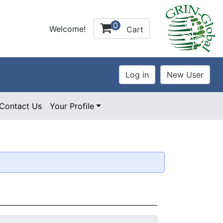
0
Welcome!
Cart
Contact Us
Your Profile