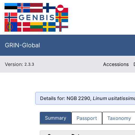
GRIN-Global
Version:
Accessions
2.3.3
Details for: NGB 2290,
Linum usitatissi
Summary
Passport
Taxonomy