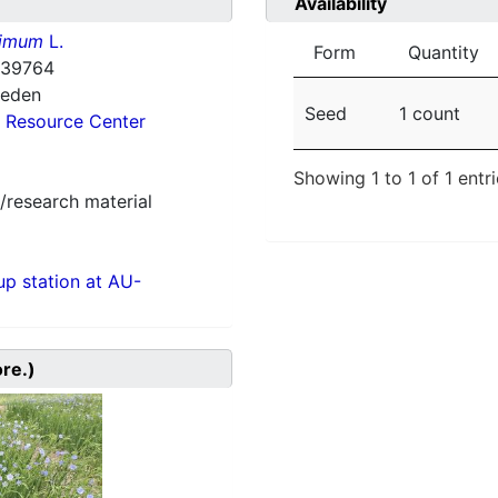
Availability
simum
L.
Form
Quantity
-39764
weden
Seed
1 count
 Resource Center
Showing 1 to 1 of 1 entr
/research material
p station at AU-
ore.)