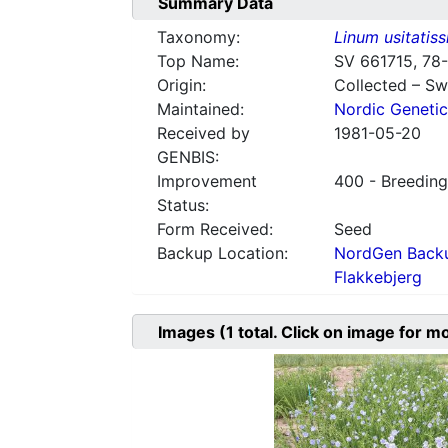
Summary Data
Taxonomy:
Linum usitatis
Top Name:
SV 661715, 78
Origin:
Collected – S
Maintained:
Nordic Genetic
Received by
1981-05-20
GENBIS:
Improvement
400 - Breeding
Status:
Form Received:
Seed
Backup Location:
NordGen Backu
Flakkebjerg
Images
(1
total. Click on image for m