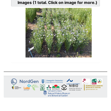
Images
(1
total. Click on image for more.)