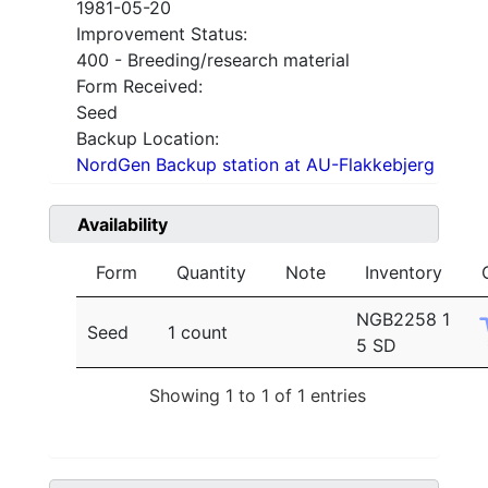
1981-05-20
Improvement Status:
400 - Breeding/research material
Form Received:
Seed
Backup Location:
NordGen Backup station at AU-Flakkebjerg
Availability
Form
Quantity
Note
Inventory
NGB2258 1
Seed
1 count
5 SD
Showing 1 to 1 of 1 entries