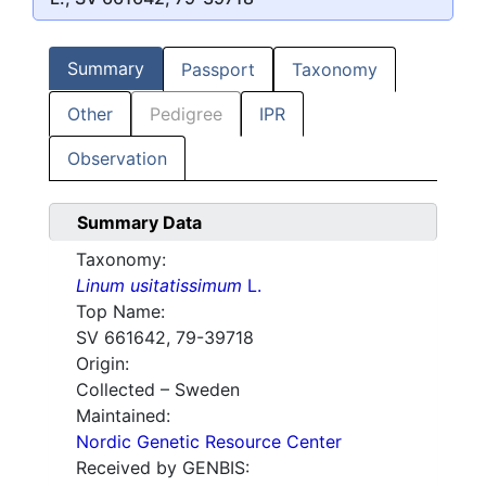
Summary
Passport
Taxonomy
Other
Pedigree
IPR
Observation
Summary Data
Taxonomy:
Linum usitatissimum
L.
Top Name:
SV 661642, 79-39718
Origin:
Collected – Sweden
Maintained:
Nordic Genetic Resource Center
Received by GENBIS: