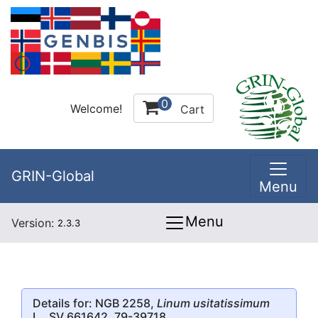
0
Welcome!
Cart
GRIN-Global
Menu
Menu
Version:
2.3.3
Details for: NGB 2258,
Linum usitatissimum
L., SV 661642, 79-39718