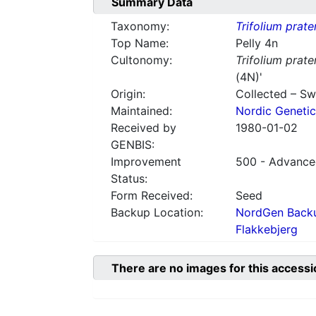
Summary Data
Taxonomy:
Trifolium prate
Top Name:
Pelly 4n
Cultonomy:
Trifolium prate
(4N)'
Origin:
Collected – S
Maintained:
Nordic Genetic
Received by
1980-01-02
GENBIS:
Improvement
500 - Advanced
Status:
Form Received:
Seed
Backup Location:
NordGen Backu
Flakkebjerg
There are no images for this accessi