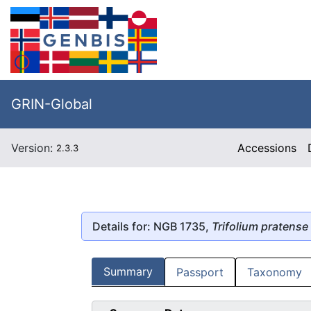
GRIN-Global
Version:
Accessions
2.3.3
Details for: NGB 1735,
Trifolium pratense
Summary
Passport
Taxonomy