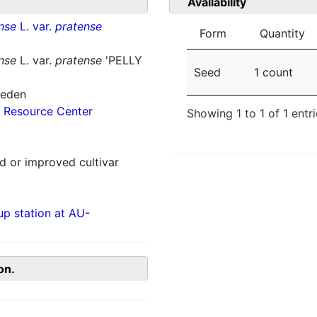
Availability
nse
L. var.
pratense
Form
Quantity
nse
L. var.
pratense
'PELLY
Seed
1 count
weden
 Resource Center
Showing 1 to 1 of 1 entr
 or improved cultivar
p station at AU-
on.