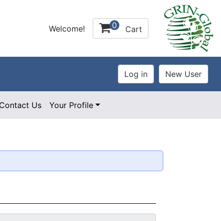
0
Welcome!
Cart
Contact Us
Your Profile