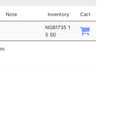
Note
Inventory
Cart
NGB1735 1
5 SD
ies