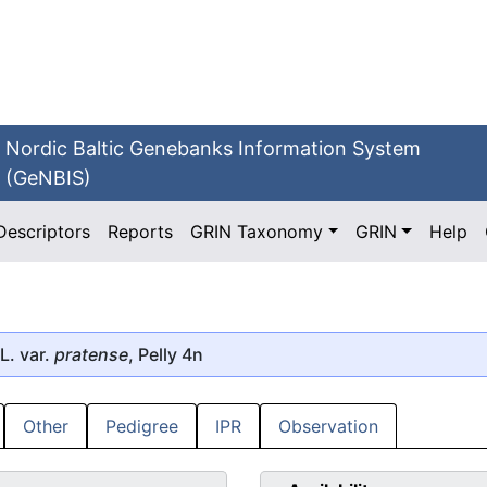
Nordic Baltic Genebanks Information System
(GeNBIS)
Descriptors
Reports
GRIN Taxonomy
GRIN
Help
L. var.
pratense
, Pelly 4n
Other
Pedigree
IPR
Observation