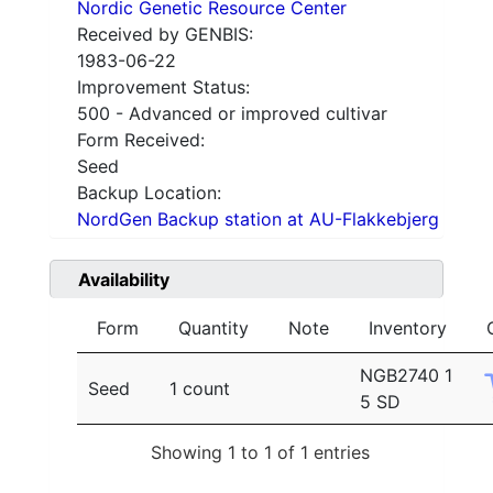
Nordic Genetic Resource Center
Received by GENBIS:
1983-06-22
Improvement Status:
500 - Advanced or improved cultivar
Form Received:
Seed
Backup Location:
NordGen Backup station at AU-Flakkebjerg
Availability
Form
Quantity
Note
Inventory
NGB2740 1
Seed
1 count
5 SD
Showing 1 to 1 of 1 entries