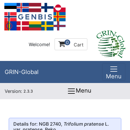
0
Welcome!
Cart
GRIN-Global
Menu
Menu
Version:
2.3.3
Details for: NGB 2740,
Trifolium pratense
L.
var.
pratense
, Reko