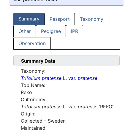
Summary
Passport
Taxonomy
Other
Pedigree
IPR
Observation
Summary Data
Taxonomy:
Trifolium pratense
L. var.
pratense
Top Name:
Reko
Cultonomy:
Trifolium pratense
L. var.
pratense
'REKO'
Origin:
Collected – Sweden
Maintained: