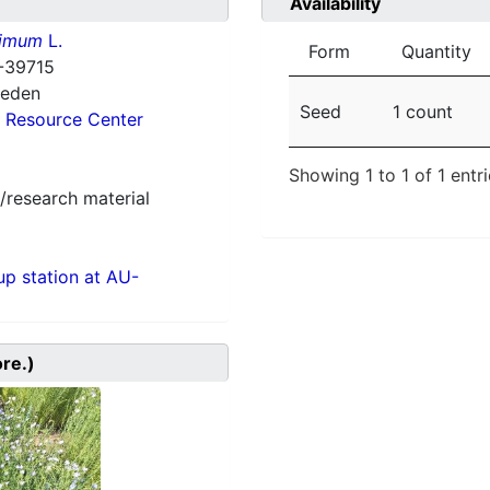
Availability
simum
L.
Form
Quantity
-39715
weden
Seed
1 count
 Resource Center
Showing 1 to 1 of 1 entr
/research material
p station at AU-
ore.)