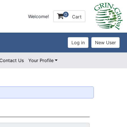
0
Welcome!
Cart
Contact Us
Your Profile