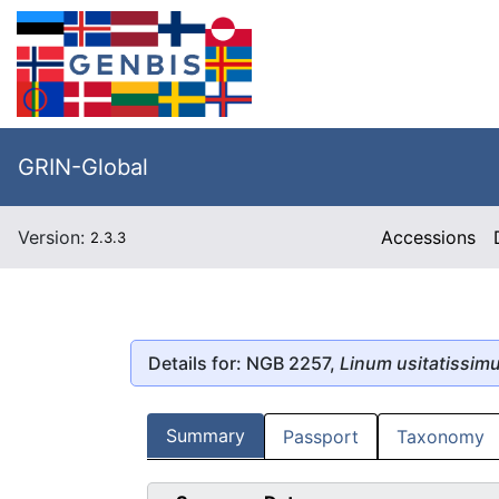
GRIN-Global
Version:
Accessions
2.3.3
Details for: NGB 2257,
Linum usitatissim
Summary
Passport
Taxonomy