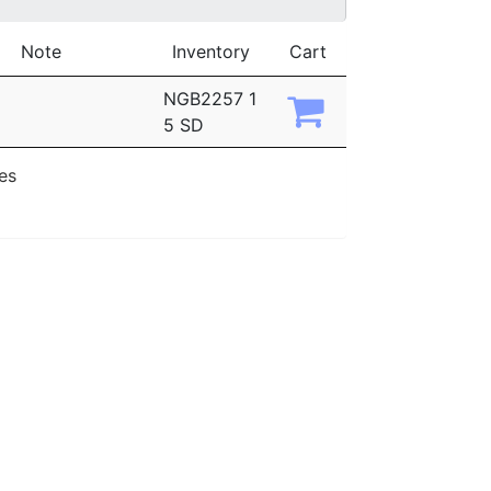
Note
Inventory
Cart
NGB2257 1
5 SD
ies