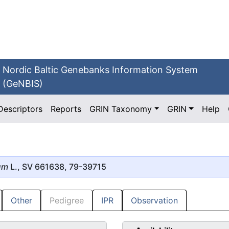
Nordic Baltic Genebanks Information System
(GeNBIS)
Descriptors
Reports
GRIN Taxonomy
GRIN
Help
um
L., SV 661638, 79-39715
Other
Pedigree
IPR
Observation