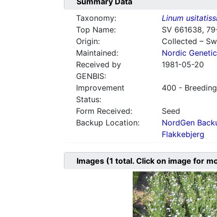
Summary Data
Taxonomy:
Linum usitatis
Top Name:
SV 661638, 79
Origin:
Collected – S
Maintained:
Nordic Genetic
Received by
1981-05-20
GENBIS:
Improvement
400 - Breeding
Status:
Form Received:
Seed
Backup Location:
NordGen Backu
Flakkebjerg
Images
(1
total. Click on image for m