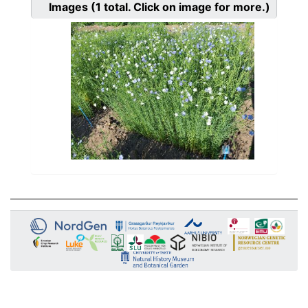
Images
(1
total. Click on image for more.)