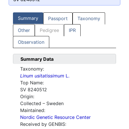
Summary
Passport
Taxonomy
Other
Pedigree
IPR
Observation
Summary Data
Taxonomy:
Linum usitatissimum
L.
Top Name:
SV 8240512
Origin:
Collected – Sweden
Maintained:
Nordic Genetic Resource Center
Received by GENBIS: