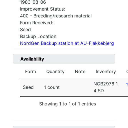
1983-08-06
Improvement Status:
400 - Breeding/research material
Form Received:
Seed
Backup Location:
NordGen Backup station at AU-Flakkebjerg
Availability
Form
Quantity
Note
Inventory
NGB2976 1
Seed
1 count
4 SD
Showing 1 to 1 of 1 entries