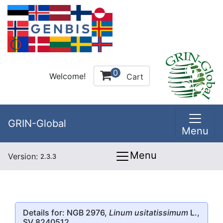
0
Welcome!
Cart
GRIN-Global
Menu
Menu
Version:
2.3.3
Details for: NGB 2976,
Linum usitatissimum
L.,
SV 8240512