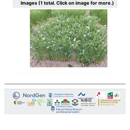
Images
(1
total. Click on image for more.)