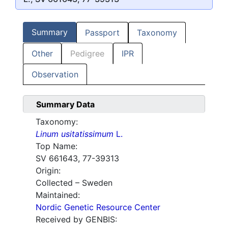
Summary
Passport
Taxonomy
Other
Pedigree
IPR
Observation
Summary Data
Taxonomy:
Linum usitatissimum
L.
Top Name:
SV 661643, 77-39313
Origin:
Collected – Sweden
Maintained:
Nordic Genetic Resource Center
Received by GENBIS: