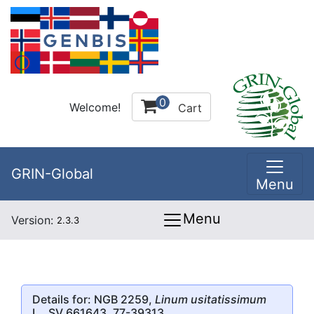
0
Welcome!
Cart
GRIN-Global
Menu
Menu
Version:
2.3.3
Details for: NGB 2259,
Linum usitatissimum
L., SV 661643, 77-39313