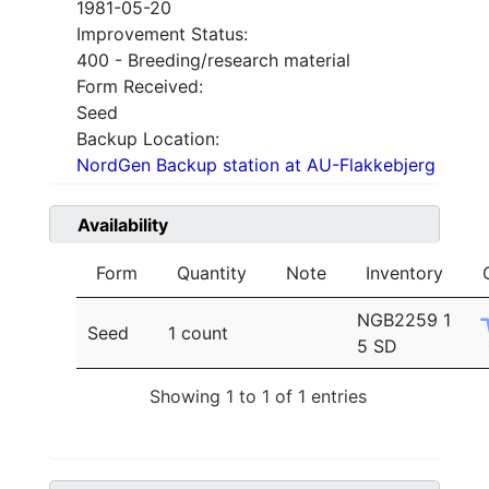
1981-05-20
Improvement Status:
400 - Breeding/research material
Form Received:
Seed
Backup Location:
NordGen Backup station at AU-Flakkebjerg
Availability
Form
Quantity
Note
Inventory
NGB2259 1
Seed
1 count
5 SD
Showing 1 to 1 of 1 entries