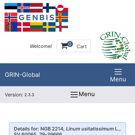
0
Welcome!
Cart
GRIN-Global
Menu
Menu
Version:
2.3.3
Details for: NGB 2214,
Linum usitatissimum
L.,
SV 60065, 79-39666