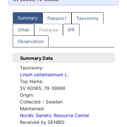
Summary
Passport
Taxonomy
Other
Pedigree
IPR
Observation
Summary Data
Taxonomy:
Linum usitatissimum
L.
Top Name:
SV 60065, 79-39666
Origin:
Collected – Sweden
Maintained:
Nordic Genetic Resource Center
Received by GENBIS: