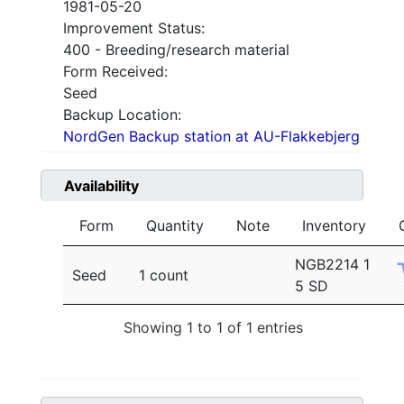
1981-05-20
Improvement Status:
400 - Breeding/research material
Form Received:
Seed
Backup Location:
NordGen Backup station at AU-Flakkebjerg
Availability
Form
Quantity
Note
Inventory
NGB2214 1
Seed
1 count
5 SD
Showing 1 to 1 of 1 entries