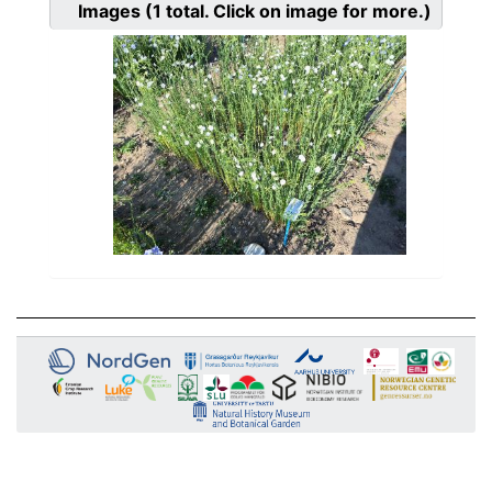
Images
(1
total. Click on image for more.)