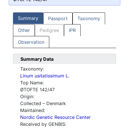
Summary
Passport
Taxonomy
Other
Pedigree
IPR
Observation
Summary Data
Taxonomy:
Linum usitatissimum
L.
Top Name:
ØTOFTE 142/47
Origin:
Collected – Denmark
Maintained:
Nordic Genetic Resource Center
Received by GENBIS: