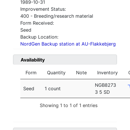
1989-10-31
Improvement Status:
400 - Breeding/research material
Form Received:
Seed
Backup Location:
NordGen Backup station at AU-Flakkebjerg
Availability
Form
Quantity
Note
Inventory
NGB8273
Seed
1 count
3 5 SD
Showing 1 to 1 of 1 entries