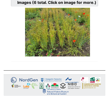
Images
(6
total. Click on image for more.)