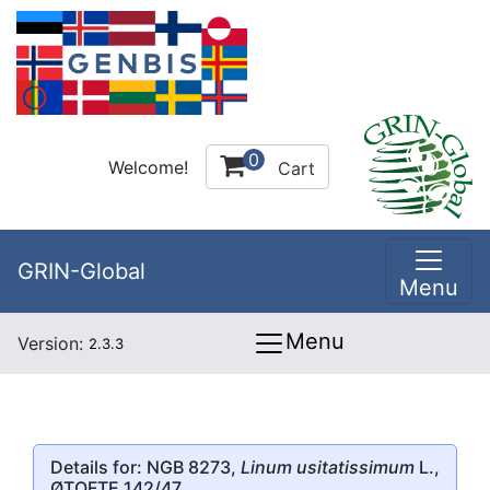
0
Welcome!
Cart
GRIN-Global
Menu
Menu
Version:
2.3.3
Details for: NGB 8273,
Linum usitatissimum
L.,
ØTOFTE 142/47