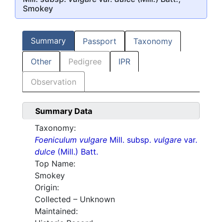
Smokey
Summary
Passport
Taxonomy
Other
Pedigree
IPR
Observation
Summary Data
Taxonomy:
Foeniculum vulgare
Mill. subsp.
vulgare
var.
dulce
(Mill.) Batt.
Top Name:
Smokey
Origin:
Collected – Unknown
Maintained: