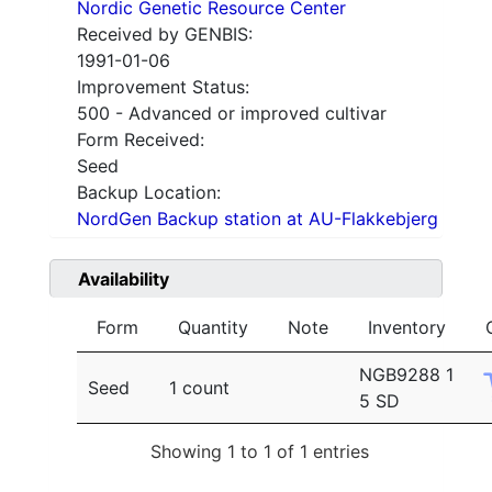
Nordic Genetic Resource Center
Received by GENBIS:
1991-01-06
Improvement Status:
500 - Advanced or improved cultivar
Form Received:
Seed
Backup Location:
NordGen Backup station at AU-Flakkebjerg
Availability
Form
Quantity
Note
Inventory
NGB9288 1
Seed
1 count
5 SD
Showing 1 to 1 of 1 entries