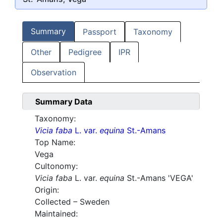
Summary
Passport
Taxonomy
Other
Pedigree
IPR
Observation
Summary Data
Taxonomy:
Vicia faba
L. var.
equina
St.-Amans
Top Name:
Vega
Cultonomy:
Vicia faba
L. var.
equina
St.-Amans 'VEGA'
Origin:
Collected – Sweden
Maintained: