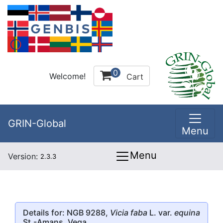
0
Welcome!
Cart
GRIN-Global
Menu
Menu
Version:
2.3.3
Details for: NGB 9288,
Vicia faba
L. var.
equina
St.-Amans, Vega