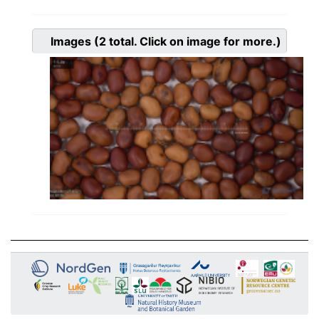
Images
(2
total. Click on image for more.)