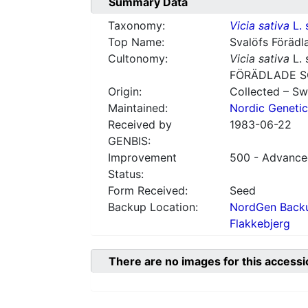
Summary Data
Taxonomy:
Vicia sativa
L. 
Top Name:
Svalöfs Förädl
Cultonomy:
Vicia sativa
L. 
FÖRÄDLADE S
Origin:
Collected – S
Maintained:
Nordic Genetic
Received by
1983-06-22
GENBIS:
Improvement
500 - Advanced
Status:
Form Received:
Seed
Backup Location:
NordGen Backu
Flakkebjerg
There are no images for this accessi