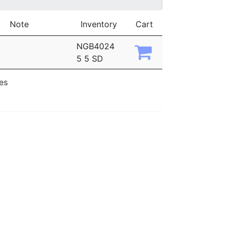
Note
Inventory
Cart
NGB4024
5 5 SD
ies