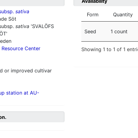
Availability
subsp.
sativa
Form
Quantity
ade Söt
subsp.
sativa
'SVALÖFS
Seed
1 count
ÖT'
weden
 Resource Center
Showing 1 to 1 of 1 entr
 or improved cultivar
p station at AU-
on.