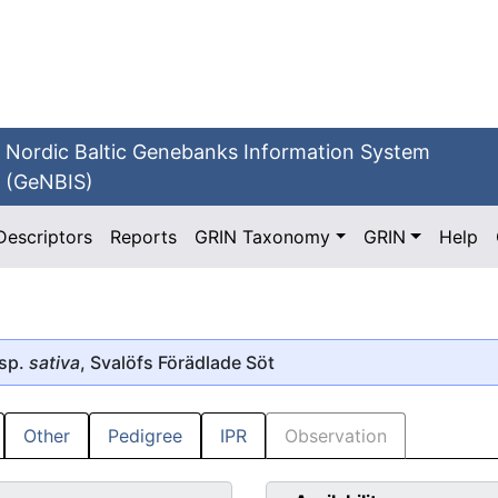
Nordic Baltic Genebanks Information System
(GeNBIS)
Descriptors
Reports
GRIN Taxonomy
GRIN
Help
sp.
sativa
, Svalöfs Förädlade Söt
Other
Pedigree
IPR
Observation