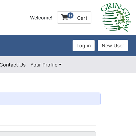
0
Welcome!
Cart
Contact Us
Your Profile