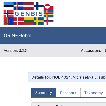
GRIN-Global
Version:
Accessions
2.3.3
Details for: NGB 4024,
Vicia sativa
L. sub
Summary
Passport
Taxonomy