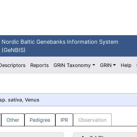
Nordic Baltic Genebanks Information System
(GeNBIS)
Descriptors
Reports
GRIN Taxonomy
GRIN
Help
sp.
sativa
, Venus
Other
Pedigree
IPR
Observation