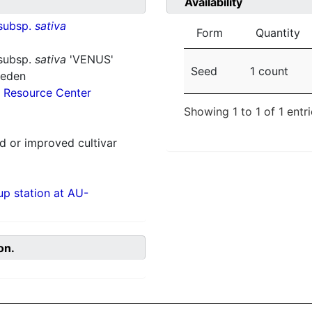
Availability
subsp.
sativa
Form
Quantity
subsp.
sativa
'VENUS'
Seed
1 count
weden
 Resource Center
Showing 1 to 1 of 1 entr
 or improved cultivar
p station at AU-
on.