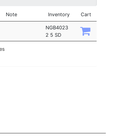
Note
Inventory
Cart
NGB4023
2 5 SD
ies