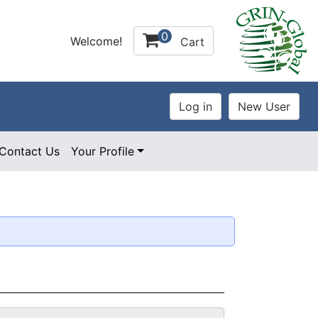
0
Welcome!
Cart
Contact Us
Your Profile