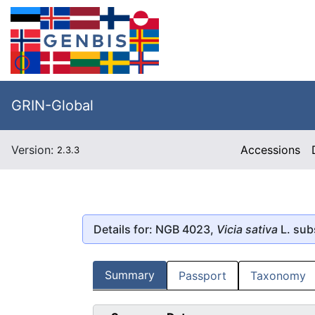
GRIN-Global
Version:
Accessions
2.3.3
Details for: NGB 4023,
Vicia sativa
L. sub
Summary
Passport
Taxonomy