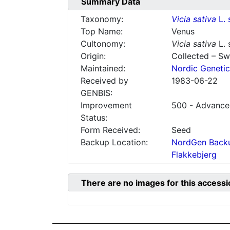
Summary Data
Taxonomy:
Vicia sativa
L. 
Top Name:
Venus
Cultonomy:
Vicia sativa
L. 
Origin:
Collected – S
Maintained:
Nordic Genetic
Received by
1983-06-22
GENBIS:
Improvement
500 - Advanced
Status:
Form Received:
Seed
Backup Location:
NordGen Backu
Flakkebjerg
There are no images for this accessi