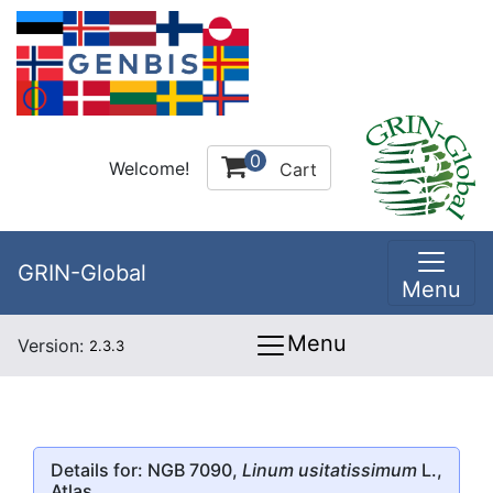
0
Welcome!
Cart
GRIN-Global
Menu
Menu
Version:
2.3.3
Details for: NGB 7090,
Linum usitatissimum
L.,
Atlas