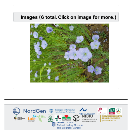
Images
(6
total. Click on image for more.)