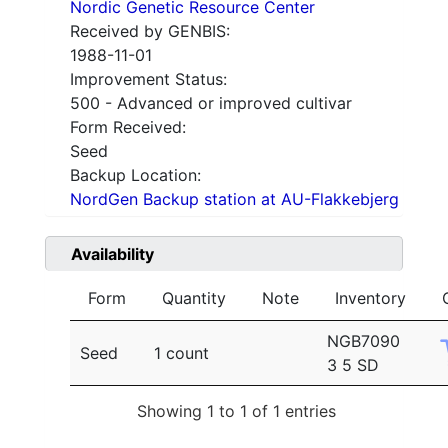
Nordic Genetic Resource Center
Received by GENBIS:
1988-11-01
Improvement Status:
500 - Advanced or improved cultivar
Form Received:
Seed
Backup Location:
NordGen Backup station at AU-Flakkebjerg
Availability
Form
Quantity
Note
Inventory
NGB7090
Seed
1 count
3 5 SD
Showing 1 to 1 of 1 entries