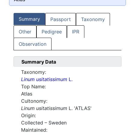
Summary
Passport
Taxonomy
Other
Pedigree
IPR
Observation
Summary Data
Taxonomy:
Linum usitatissimum
L.
Top Name:
Atlas
Cultonomy:
Linum usitatissimum
L. 'ATLAS'
Origin:
Collected – Sweden
Maintained: