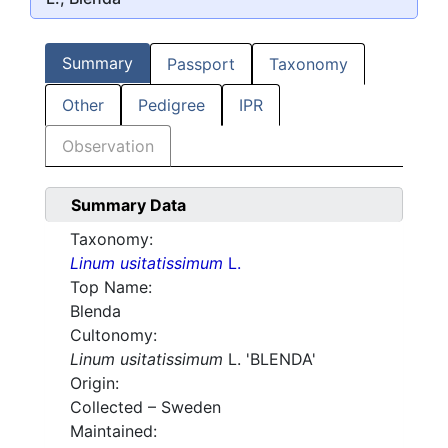
Summary
Passport
Taxonomy
Other
Pedigree
IPR
Observation
Summary Data
Taxonomy:
Linum usitatissimum
L.
Top Name:
Blenda
Cultonomy:
Linum usitatissimum
L. 'BLENDA'
Origin:
Collected – Sweden
Maintained: