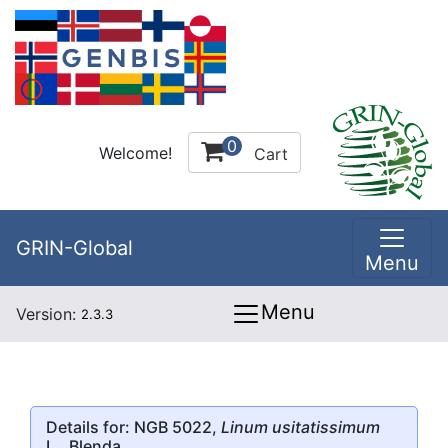
0
Welcome!
Cart
GRIN-Global
Menu
Menu
Version:
2.3.3
Details for: NGB 5022,
Linum usitatissimum
L., Blenda