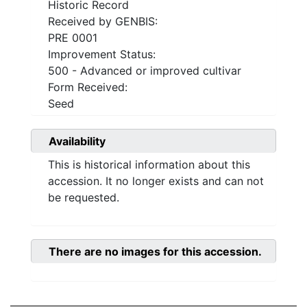
Historic Record
Received by GENBIS:
PRE 0001
Improvement Status:
500 - Advanced or improved cultivar
Form Received:
Seed
Availability
This is historical information about this
accession. It no longer exists and can not
be requested.
There are no images for this accession.