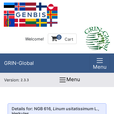
0
Welcome!
Cart
GRIN-Global
Menu
Menu
Version:
2.3.3
Details for: NGB 616,
Linum usitatissimum
L.,
Herkules