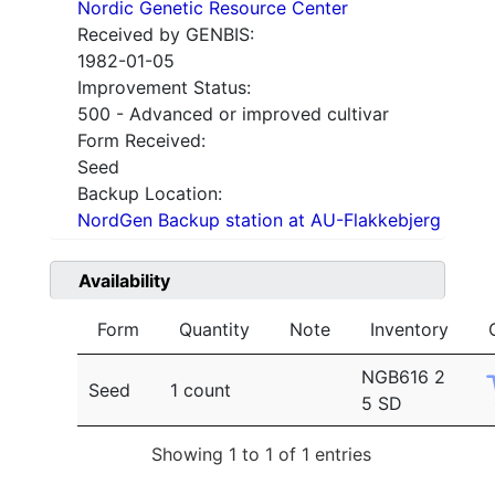
Nordic Genetic Resource Center
Received by GENBIS:
1982-01-05
Improvement Status:
500 - Advanced or improved cultivar
Form Received:
Seed
Backup Location:
NordGen Backup station at AU-Flakkebjerg
Availability
Form
Quantity
Note
Inventory
NGB616 2
Seed
1 count
5 SD
Showing 1 to 1 of 1 entries