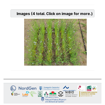
Images
(4
total. Click on image for more.)