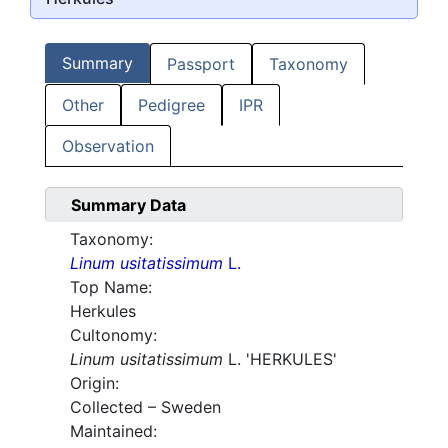
Summary
Passport
Taxonomy
Other
Pedigree
IPR
Observation
Summary Data
Taxonomy:
Linum usitatissimum
L.
Top Name:
Herkules
Cultonomy:
Linum usitatissimum
L. 'HERKULES'
Origin:
Collected – Sweden
Maintained: