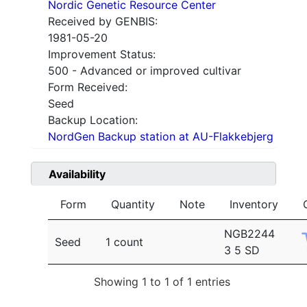
Nordic Genetic Resource Center
Received by GENBIS:
1981-05-20
Improvement Status:
500 - Advanced or improved cultivar
Form Received:
Seed
Backup Location:
NordGen Backup station at AU-Flakkebjerg
Availability
Form
Quantity
Note
Inventory
NGB2244
Seed
1 count
3 5 SD
Showing 1 to 1 of 1 entries