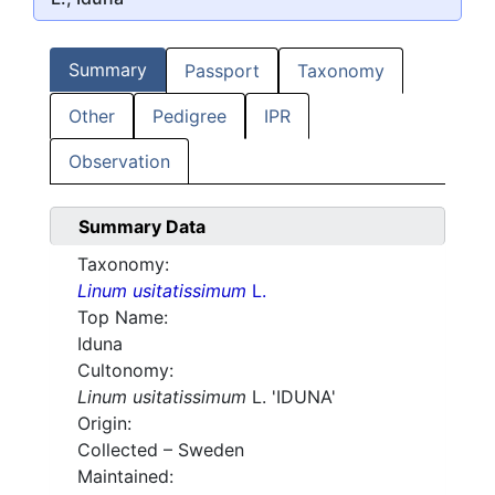
Summary
Passport
Taxonomy
Other
Pedigree
IPR
Observation
Summary Data
Taxonomy:
Linum usitatissimum
L.
Top Name:
Iduna
Cultonomy:
Linum usitatissimum
L. 'IDUNA'
Origin:
Collected – Sweden
Maintained: