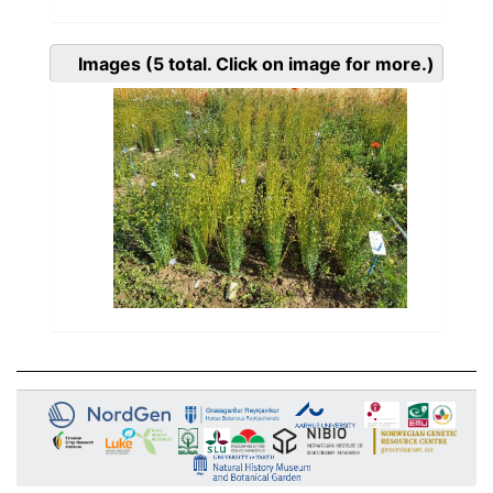
Images
(5
total. Click on image for more.)