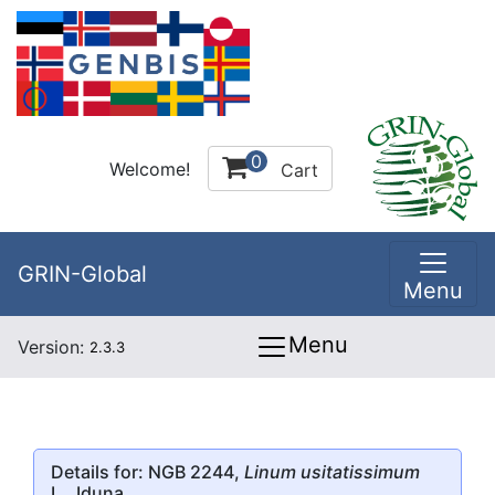
0
Welcome!
Cart
GRIN-Global
Menu
Menu
Version:
2.3.3
Details for: NGB 2244,
Linum usitatissimum
L., Iduna