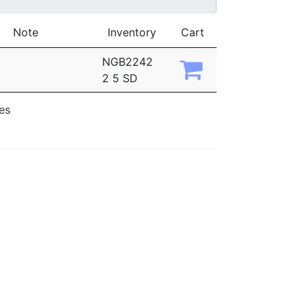
Note
Inventory
Cart
NGB2242
2 5 SD
ies