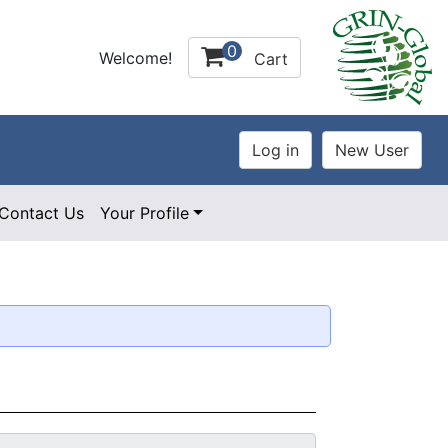
0
Welcome!
Cart
Contact Us
Your Profile