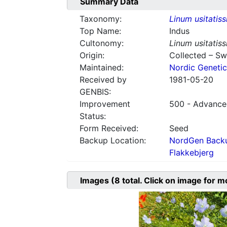
Summary Data
Taxonomy:
Linum usitatis
Top Name:
Indus
Cultonomy:
Linum usitatis
Origin:
Collected – S
Maintained:
Nordic Genetic
Received by
1981-05-20
GENBIS:
Improvement
500 - Advanced
Status:
Form Received:
Seed
Backup Location:
NordGen Backu
Flakkebjerg
Images
(8
total. Click on image for m