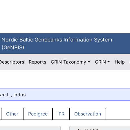
Nordic Baltic Genebanks Information System
(GeNBIS)
Descriptors
Reports
GRIN Taxonomy
GRIN
Help
mum
L., Indus
Other
Pedigree
IPR
Observation