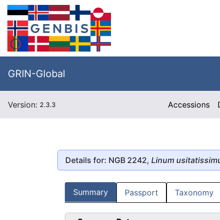
GRIN-Global
Version:
Accessions
2.3.3
Details for: NGB 2242,
Linum usitatissi
Summary
Passport
Taxonomy