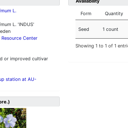
Availability
simum
L.
Form
Quantity
simum
L. 'INDUS'
Seed
1 count
weden
 Resource Center
Showing 1 to 1 of 1 entr
 or improved cultivar
p station at AU-
ore.)