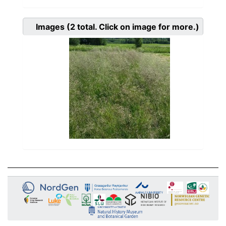
Images
(2
total. Click on image for more.)