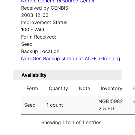
Nordic Genetic Resource Center
Received by GENBIS:
2003-12-03
Improvement Status:
100 - Wild
Form Received:
Seed
Backup Location:
NordGen Backup station at AU-Flakkebjerg
Availability
Form
Quantity
Note
Inventory
NGB15982
Seed
1 count
2 5 SD
Showing 1 to 1 of 1 entries