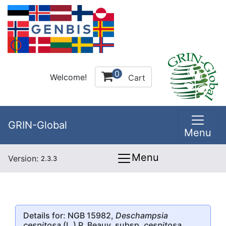
0
Welcome!
Cart
GRIN-Global
Menu
Menu
Version:
2.3.3
Details for: NGB 15982,
Deschampsia
cespitosa
(L.) P. Beauv. subsp.
cespitosa
,