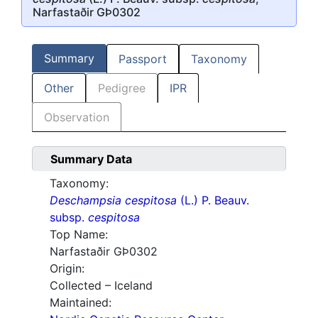
Narfastaðir GÞ0302
Summary
Passport
Taxonomy
Other
Pedigree
IPR
Observation
Summary Data
Taxonomy:
Deschampsia cespitosa
(L.) P. Beauv.
subsp.
cespitosa
Top Name:
Narfastaðir GÞ0302
Origin:
Collected – Iceland
Maintained: