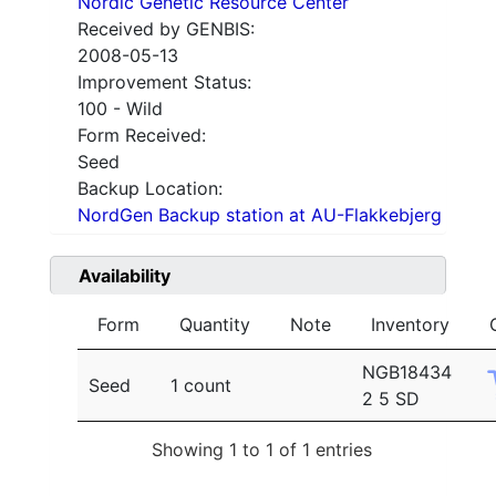
Nordic Genetic Resource Center
Received by GENBIS:
2008-05-13
Improvement Status:
100 - Wild
Form Received:
Seed
Backup Location:
NordGen Backup station at AU-Flakkebjerg
Availability
Form
Quantity
Note
Inventory
NGB18434
Seed
1 count
2 5 SD
Showing 1 to 1 of 1 entries