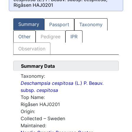
Rigåsen HAJ0201
Summary
Passport
Taxonomy
Other
Pedigree
IPR
Observation
Summary Data
Taxonomy:
Deschampsia cespitosa
(L.) P. Beauv.
subsp.
cespitosa
Top Name:
Rigåsen HAJ0201
Origin:
Collected – Sweden
Maintained: