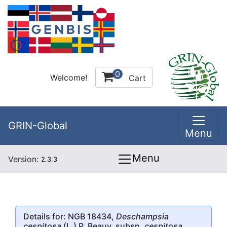
0
Welcome!
Cart
GRIN-Global
Menu
Menu
Version:
2.3.3
Details for: NGB 18434,
Deschampsia
cespitosa
(L.) P. Beauv. subsp.
cespitosa
,