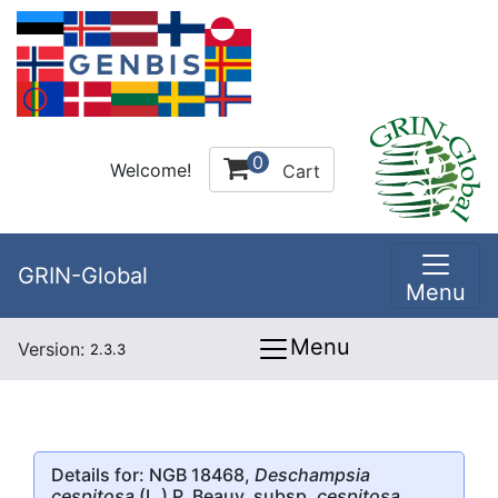
0
Welcome!
Cart
GRIN-Global
Menu
Menu
Version:
2.3.3
Details for: NGB 18468,
Deschampsia
cespitosa
(L.) P. Beauv. subsp.
cespitosa
,