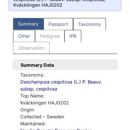
Kväcklingen HAJ0202
Summary
Passport
Taxonomy
Other
Pedigree
IPR
Observation
Summary Data
Taxonomy:
Deschampsia cespitosa
(L.) P. Beauv.
subsp.
cespitosa
Top Name:
Kväcklingen HAJ0202
Origin:
Collected – Sweden
Maintained: