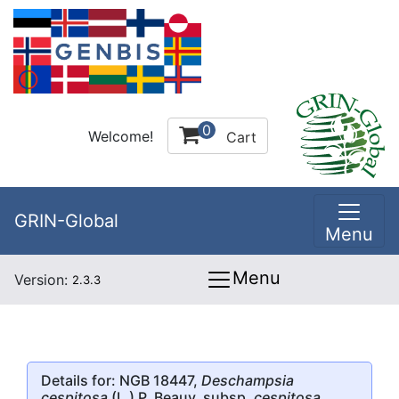
0
Welcome!
Cart
GRIN-Global
Menu
Menu
Version:
2.3.3
Details for: NGB 18447,
Deschampsia
cespitosa
(L.) P. Beauv. subsp.
cespitosa
,