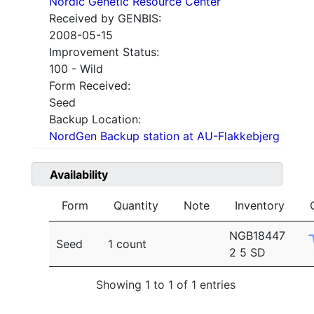
Nordic Genetic Resource Center
Received by GENBIS:
2008-05-15
Improvement Status:
100 - Wild
Form Received:
Seed
Backup Location:
NordGen Backup station at AU-Flakkebjerg
Availability
Form
Quantity
Note
Inventory
NGB18447
Seed
1 count
2 5 SD
Showing 1 to 1 of 1 entries