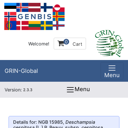
0
Welcome!
Cart
GRIN-Global
Menu
Menu
Version:
2.3.3
Details for: NGB 15985,
Deschampsia
cespitosa
(L.) P. Beauv. subsp.
cespitosa
,