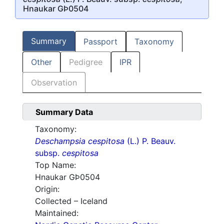
Hnaukar GÞ0504
Summary
Passport
Taxonomy
Other
Pedigree
IPR
Observation
Summary Data
Taxonomy:
Deschampsia cespitosa
(L.) P. Beauv.
subsp.
cespitosa
Top Name:
Hnaukar GÞ0504
Origin:
Collected – Iceland
Maintained: