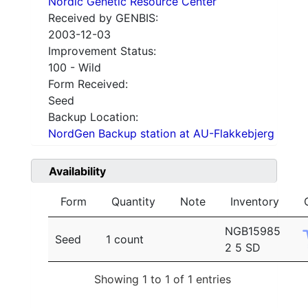
Nordic Genetic Resource Center
Received by GENBIS:
2003-12-03
Improvement Status:
100 - Wild
Form Received:
Seed
Backup Location:
NordGen Backup station at AU-Flakkebjerg
Availability
Form
Quantity
Note
Inventory
NGB15985
Seed
1 count
2 5 SD
Showing 1 to 1 of 1 entries