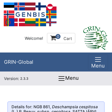
0
Welcome!
Cart
GRIN-Global
Menu
Menu
Version:
2.3.3
Details for: NGB 861,
Deschampsia cespitosa
(L.) P. Beauv. subsp.
cespitosa
, SATTAJÄRVI