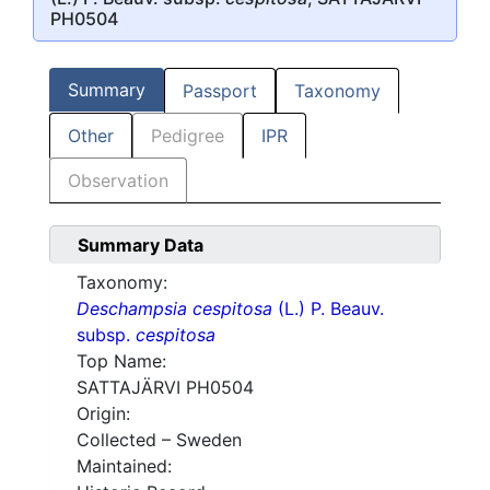
PH0504
Summary
Passport
Taxonomy
Other
Pedigree
IPR
Observation
Summary Data
Taxonomy:
Deschampsia cespitosa
(L.) P. Beauv.
subsp.
cespitosa
Top Name:
SATTAJÄRVI PH0504
Origin:
Collected – Sweden
Maintained: