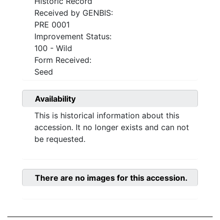
Historic Record
Received by GENBIS:
PRE 0001
Improvement Status:
100 - Wild
Form Received:
Seed
Availability
This is historical information about this
accession. It no longer exists and can not
be requested.
There are no images for this accession.