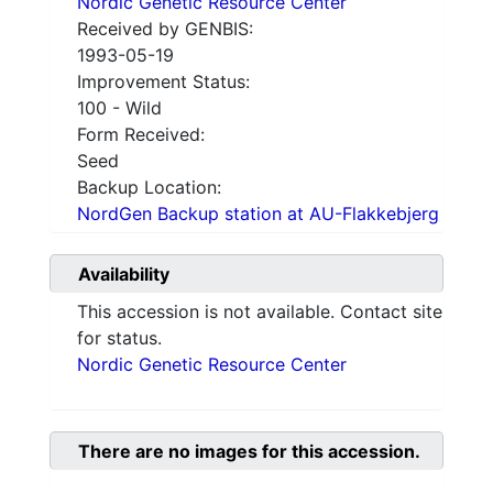
Nordic Genetic Resource Center
Received by GENBIS:
1993-05-19
Improvement Status:
100 - Wild
Form Received:
Seed
Backup Location:
NordGen Backup station at AU-Flakkebjerg
Availability
This accession is not available. Contact site
for status.
Nordic Genetic Resource Center
There are no images for this accession.