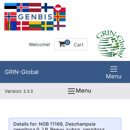
0
Welcome!
Cart
GRIN-Global
Menu
Menu
Version:
2.3.3
Details for: NGB 11169,
Deschampsia
cespitosa
(L.) P. Beauv. subsp.
cespitosa
,