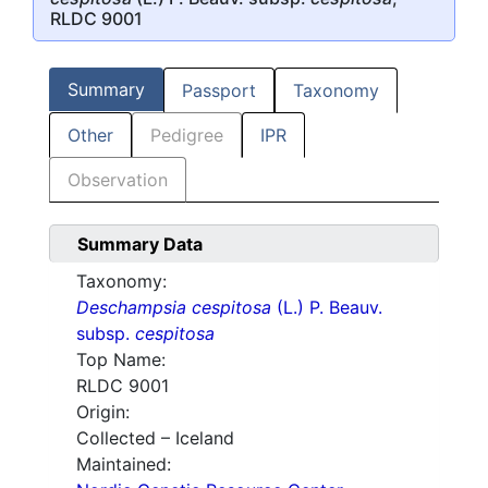
RLDC 9001
Summary
Passport
Taxonomy
Other
Pedigree
IPR
Observation
Summary Data
Taxonomy:
Deschampsia cespitosa
(L.) P. Beauv.
subsp.
cespitosa
Top Name:
RLDC 9001
Origin:
Collected – Iceland
Maintained: