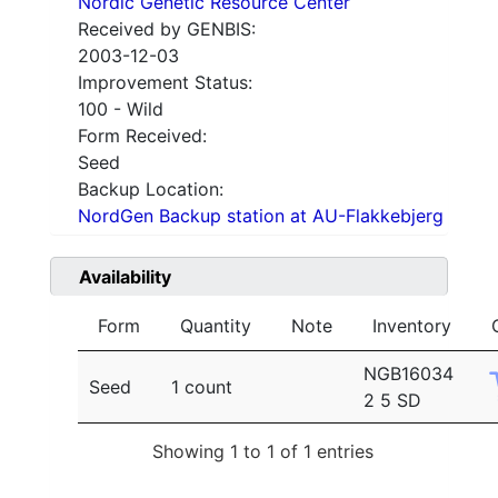
Nordic Genetic Resource Center
Received by GENBIS:
2003-12-03
Improvement Status:
100 - Wild
Form Received:
Seed
Backup Location:
NordGen Backup station at AU-Flakkebjerg
Availability
Form
Quantity
Note
Inventory
NGB16034
Seed
1 count
2 5 SD
Showing 1 to 1 of 1 entries