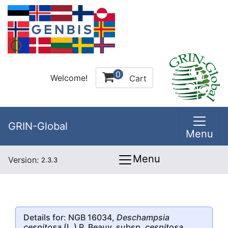
0
Welcome!
Cart
GRIN-Global
Menu
Menu
Version:
2.3.3
Details for: NGB 16034,
Deschampsia
cespitosa
(L.) P. Beauv. subsp.
cespitosa
,