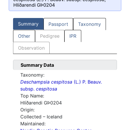
Hlíðarendi GÞ0204
Summary
Passport
Taxonomy
Other
Pedigree
IPR
Observation
Summary Data
Taxonomy:
Deschampsia cespitosa
(L.) P. Beauv.
subsp.
cespitosa
Top Name:
Hlíðarendi GÞ0204
Origin:
Collected – Iceland
Maintained: