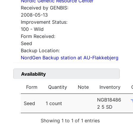
Nordic Genetic Resource Center
Received by GENBIS:
2008-05-13
Improvement Status:
100 - Wild
Form Received:
Seed
Backup Location:
NordGen Backup station at AU-Flakkebjerg
Availability
Form
Quantity
Note
Inventory
NGB18486
Seed
1 count
2 5 SD
Showing 1 to 1 of 1 entries