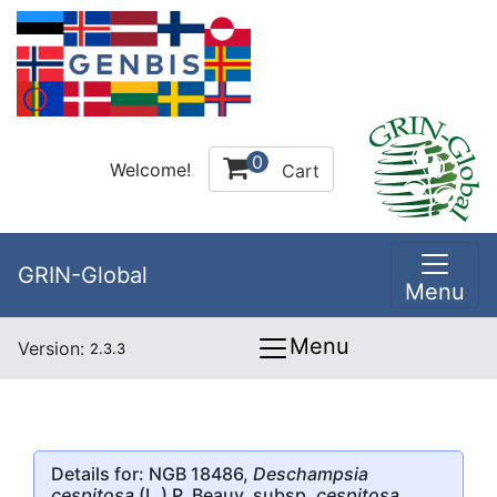
0
Welcome!
Cart
GRIN-Global
Menu
Menu
Version:
2.3.3
Details for: NGB 18486,
Deschampsia
cespitosa
(L.) P. Beauv. subsp.
cespitosa
,