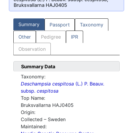
Bruksvallarna HAJ0405
Summary
Passport
Taxonomy
Other
Pedigree
IPR
Observation
Summary Data
Taxonomy:
Deschampsia cespitosa
(L.) P. Beauv.
subsp.
cespitosa
Top Name:
Bruksvallarna HAJ0405
Origin:
Collected – Sweden
Maintained: