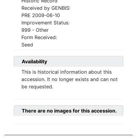
Historic Record
Received by GENBIS:
PRE 2009-06-10
Improvement Status:
999 - Other
Form Received:
Seed
Availability
This is historical information about this
accession. It no longer exists and can not
be requested.
There are no images for this accession.