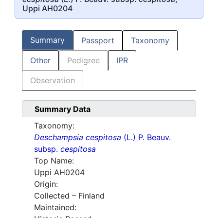
Uppi AH0204
Summary
Passport
Taxonomy
Other
Pedigree
IPR
Observation
Summary Data
Taxonomy:
Deschampsia cespitosa
(L.) P. Beauv.
subsp.
cespitosa
Top Name:
Uppi AH0204
Origin:
Collected – Finland
Maintained: