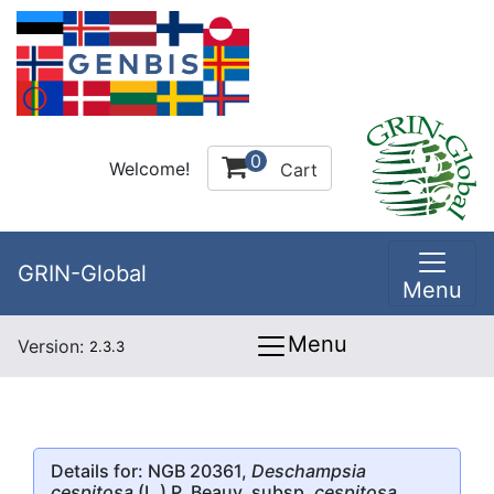
0
Welcome!
Cart
GRIN-Global
Menu
Menu
Version:
2.3.3
Details for: NGB 20361,
Deschampsia
cespitosa
(L.) P. Beauv. subsp.
cespitosa
,