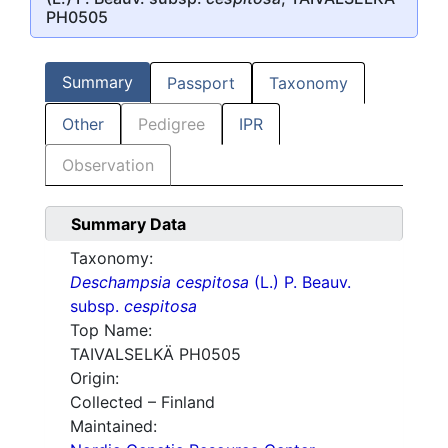
PH0505
Summary
Passport
Taxonomy
Other
Pedigree
IPR
Observation
Summary Data
Taxonomy:
Deschampsia cespitosa
(L.) P. Beauv.
subsp.
cespitosa
Top Name:
TAIVALSELKÄ PH0505
Origin:
Collected – Finland
Maintained: