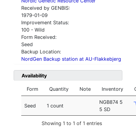
Nordic Genetic Resource Center
Received by GENBIS:
1979-01-09
Improvement Status:
100 - Wild
Form Received:
Seed
Backup Location:
NordGen Backup station at AU-Flakkebjerg
Availability
Form
Quantity
Note
Inventory
NGB874 5
Seed
1 count
5 SD
Showing 1 to 1 of 1 entries