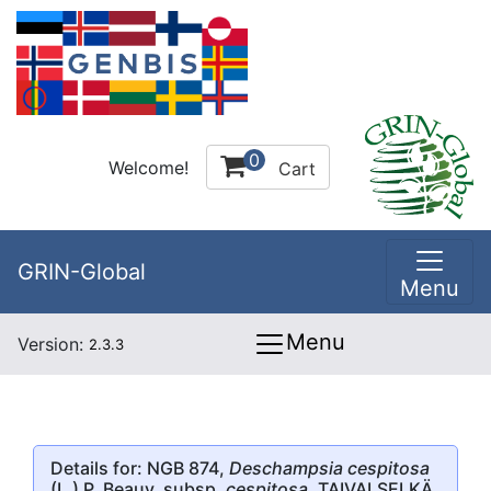
0
Welcome!
Cart
GRIN-Global
Menu
Menu
Version:
2.3.3
Details for: NGB 874,
Deschampsia cespitosa
(L.) P. Beauv. subsp.
cespitosa
, TAIVALSELKÄ