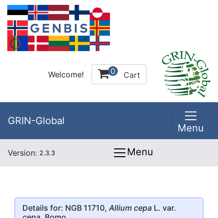
0
Welcome!
Cart
GRIN-Global
Menu
Menu
Version:
2.3.3
Details for: NGB 11710,
Allium cepa
L. var.
cepa
, Bomo