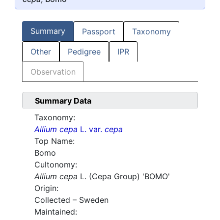
Summary
Passport
Taxonomy
Other
Pedigree
IPR
Observation
Summary Data
Taxonomy:
Allium cepa
L. var.
cepa
Top Name:
Bomo
Cultonomy:
Allium cepa
L. (Cepa Group) 'BOMO'
Origin:
Collected – Sweden
Maintained: