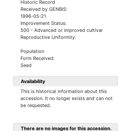
Historic Record
Received by GENBIS:
1996-05-21
Improvement Status:
500 - Advanced or improved cultivar
Reproductive Uniformity:
Population
Form Received:
Seed
Availability
This is historical information about this
accession. It no longer exists and can not
be requested.
There are no images for this accession.