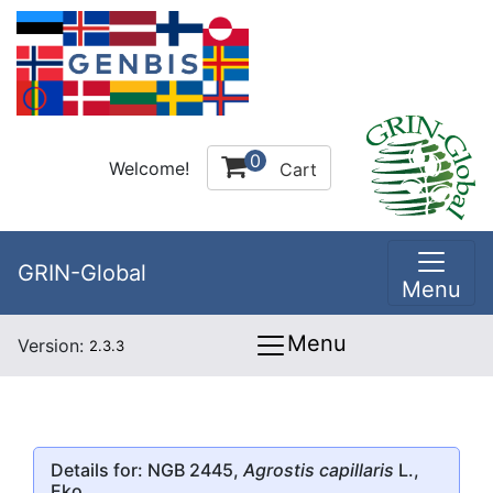
0
Welcome!
Cart
GRIN-Global
Menu
Menu
Version:
2.3.3
Details for: NGB 2445,
Agrostis capillaris
L.,
Eko