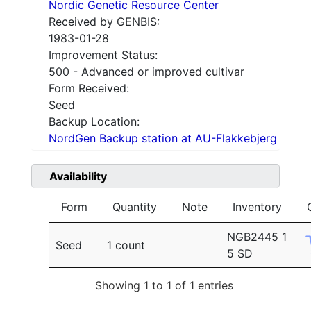
Nordic Genetic Resource Center
Received by GENBIS:
1983-01-28
Improvement Status:
500 - Advanced or improved cultivar
Form Received:
Seed
Backup Location:
NordGen Backup station at AU-Flakkebjerg
Availability
Form
Quantity
Note
Inventory
NGB2445 1
Seed
1 count
5 SD
Showing 1 to 1 of 1 entries