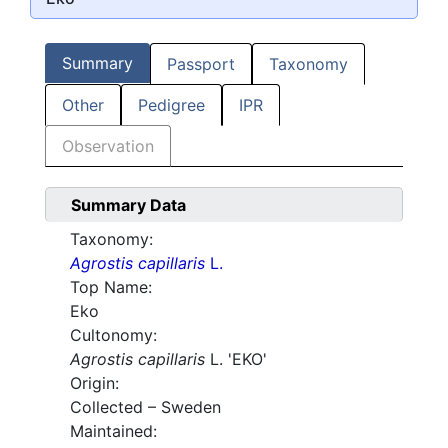
Summary
Passport
Taxonomy
Other
Pedigree
IPR
Observation
Summary Data
Taxonomy:
Agrostis capillaris
L.
Top Name:
Eko
Cultonomy:
Agrostis capillaris
L. 'EKO'
Origin:
Collected – Sweden
Maintained: