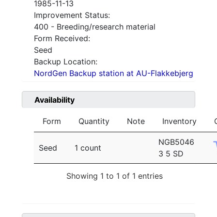
1985-11-13
Improvement Status:
400 - Breeding/research material
Form Received:
Seed
Backup Location:
NordGen Backup station at AU-Flakkebjerg
Availability
Form
Quantity
Note
Inventory
NGB5046
Seed
1 count
3 5 SD
Showing 1 to 1 of 1 entries