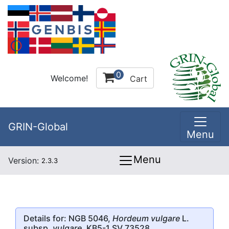
0
Welcome!
Cart
GRIN-Global
Menu
Menu
Version:
2.3.3
Details for: NGB 5046,
Hordeum vulgare
L.
subsp.
vulgare
, KB5-1 SV 73528