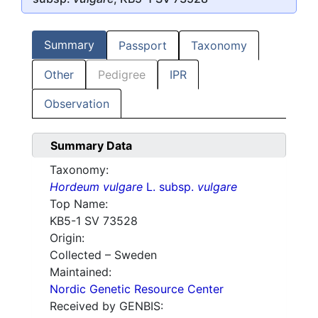
Summary
Passport
Taxonomy
Other
Pedigree
IPR
Observation
Summary Data
Taxonomy:
Hordeum vulgare
L. subsp.
vulgare
Top Name:
KB5-1 SV 73528
Origin:
Collected – Sweden
Maintained:
Nordic Genetic Resource Center
Received by GENBIS: