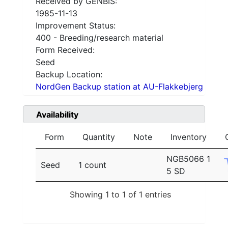
Received by GENBIS:
1985-11-13
Improvement Status:
400 - Breeding/research material
Form Received:
Seed
Backup Location:
NordGen Backup station at AU-Flakkebjerg
Availability
Form
Quantity
Note
Inventory
NGB5066 1
Seed
1 count
5 SD
Showing 1 to 1 of 1 entries