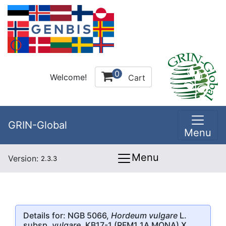
0
Welcome!
Cart
GRIN-Global
Menu
Menu
Version:
2.3.3
Details for: NGB 5066,
Hordeum vulgare
L.
subsp.
vulgare
, KB17-1 (RFM1 1A MONA) X