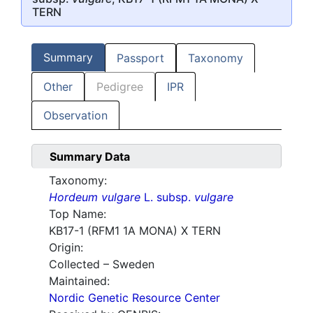
TERN
Summary
Passport
Taxonomy
Other
Pedigree
IPR
Observation
Summary Data
Taxonomy:
Hordeum vulgare
L. subsp.
vulgare
Top Name:
KB17-1 (RFM1 1A MONA) X TERN
Origin:
Collected – Sweden
Maintained:
Nordic Genetic Resource Center