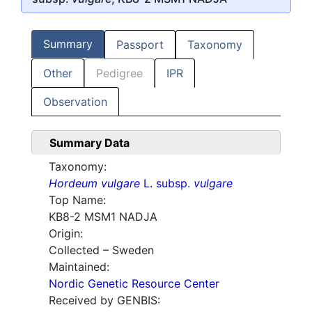
Summary
Passport
Taxonomy
Other
Pedigree
IPR
Observation
Summary Data
Taxonomy:
Hordeum vulgare
L. subsp.
vulgare
Top Name:
KB8-2 MSM1 NADJA
Origin:
Collected – Sweden
Maintained:
Nordic Genetic Resource Center
Received by GENBIS: