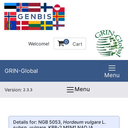
0
Welcome!
Cart
GRIN-Global
Menu
Menu
Version:
2.3.3
Details for: NGB 5053,
Hordeum vulgare
L.
subsp.
vulgare
, KB8-2 MSM1 NADJA