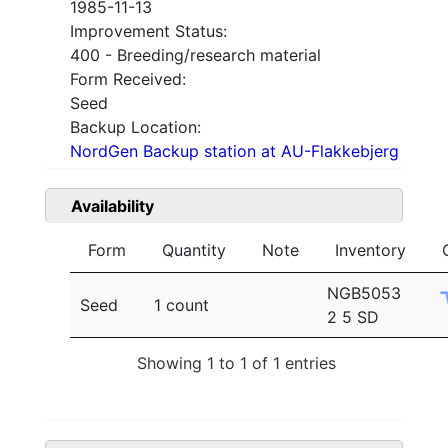
1985-11-13
Improvement Status:
400 - Breeding/research material
Form Received:
Seed
Backup Location:
NordGen Backup station at AU-Flakkebjerg
Availability
Form
Quantity
Note
Inventory
NGB5053
Seed
1 count
2 5 SD
Showing 1 to 1 of 1 entries