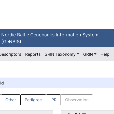
Nordic Baltic Genebanks Information System
(GeNBIS)
Descriptors
Reports
GRIN Taxonomy
GRIN
Help
old
Other
Pedigree
IPR
Observation