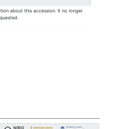
ation about this accession. It no longer
equested.