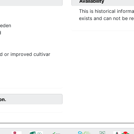
Availability
This is historical inform
exists and can not be r
weden
d
 or improved cultivar
on.