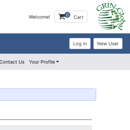
0
Welcome!
Cart
Contact Us
Your Profile