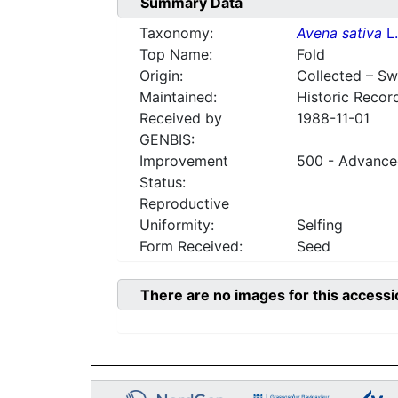
Summary Data
Taxonomy:
Avena sativa
L.
Top Name:
Fold
Origin:
Collected – S
Maintained:
Historic Recor
Received by
1988-11-01
GENBIS:
Improvement
500 - Advanced
Status:
Reproductive
Uniformity:
Selfing
Form Received:
Seed
There are no images for this accessi