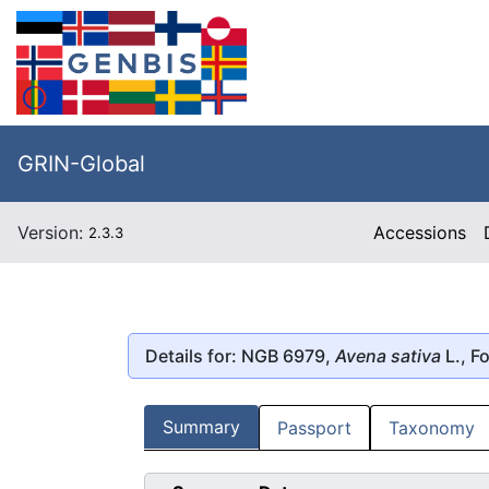
GRIN-Global
Version:
Accessions
2.3.3
Details for: NGB 6979,
Avena sativa
L., F
Summary
Passport
Taxonomy