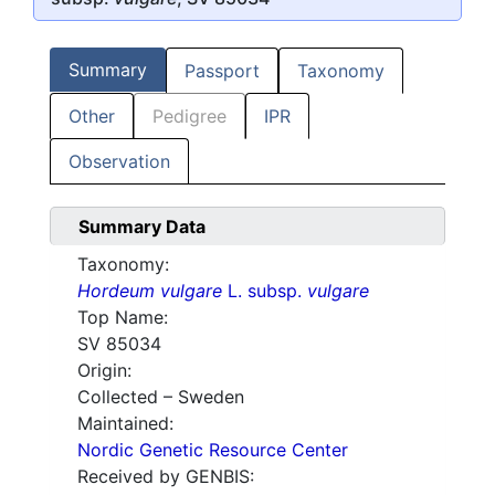
Summary
Passport
Taxonomy
Other
Pedigree
IPR
Observation
Summary Data
Taxonomy:
Hordeum vulgare
L. subsp.
vulgare
Top Name:
SV 85034
Origin:
Collected – Sweden
Maintained:
Nordic Genetic Resource Center
Received by GENBIS: