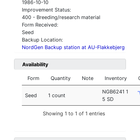
1986-10-10
Improvement Status:
400 - Breeding/research material
Form Received:
Seed
Backup Location:
NordGen Backup station at AU-Flakkebjerg
Availability
Form
Quantity
Note
Inventory
NGB6241 1
Seed
1 count
5 SD
Showing 1 to 1 of 1 entries