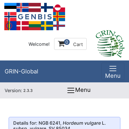
0
Welcome!
Cart
GRIN-Global
Menu
Menu
Version:
2.3.3
Details for: NGB 6241,
Hordeum vulgare
L.
subsp.
vulgare
, SV 85034