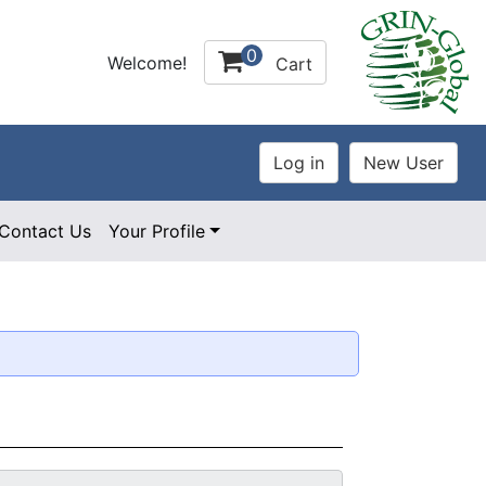
0
Welcome!
Cart
Contact Us
Your Profile