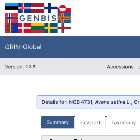
GRIN-Global
Version:
Accessions
2.3.3
Details for: NGB 4731,
Avena sativa
L., Or
Summary
Passport
Taxonomy