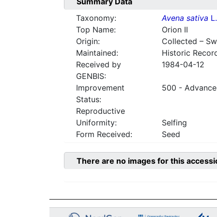
Summary Data
Taxonomy:
Avena sativa
L.
Top Name:
Orion II
Origin:
Collected – S
Maintained:
Historic Recor
Received by
1984-04-12
GENBIS:
Improvement
500 - Advanced
Status:
Reproductive
Uniformity:
Selfing
Form Received:
Seed
There are no images for this accessi