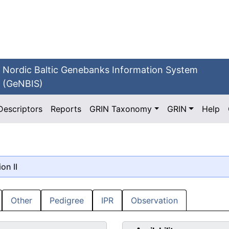
Nordic Baltic Genebanks Information System
(GeNBIS)
Descriptors
Reports
GRIN Taxonomy
GRIN
Help
ion II
Other
Pedigree
IPR
Observation