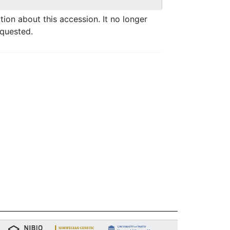
ation about this accession. It no longer
equested.