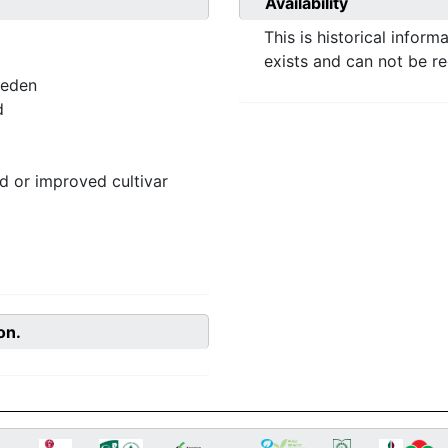
Availability
This is historical inform
exists and can not be r
weden
d
 or improved cultivar
on.