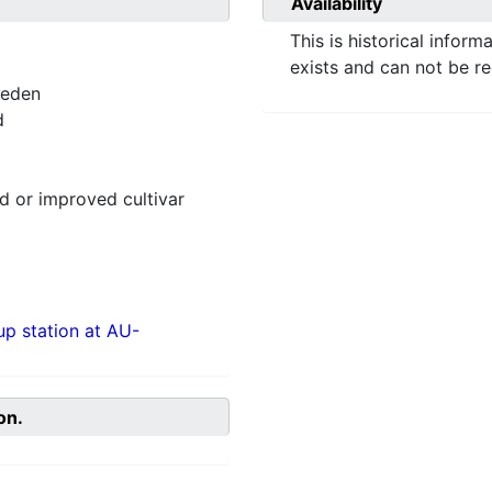
Availability
This is historical inform
exists and can not be r
weden
d
 or improved cultivar
p station at AU-
on.