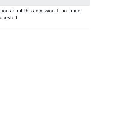
ation about this accession. It no longer
equested.