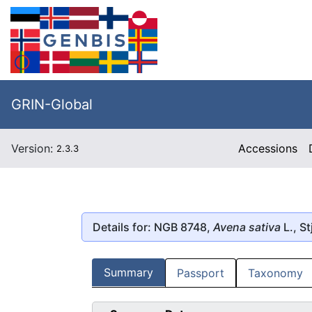
GRIN-Global
Version:
Accessions
2.3.3
Details for: NGB 8748,
Avena sativa
L., St
Summary
Passport
Taxonomy