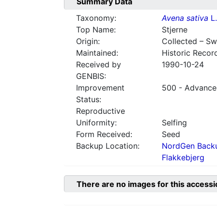
Summary Data
Taxonomy:
Avena sativa
L.
Top Name:
Stjerne
Origin:
Collected – S
Maintained:
Historic Recor
Received by
1990-10-24
GENBIS:
Improvement
500 - Advanced
Status:
Reproductive
Uniformity:
Selfing
Form Received:
Seed
Backup Location:
NordGen Backu
Flakkebjerg
There are no images for this accessi