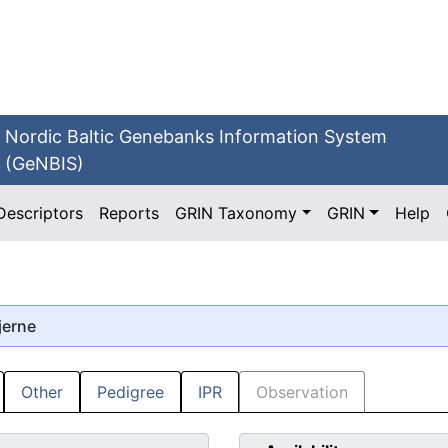
Nordic Baltic Genebanks Information System
(GeNBIS)
Descriptors
Reports
GRIN Taxonomy
GRIN
Help
jerne
Other
Pedigree
IPR
Observation