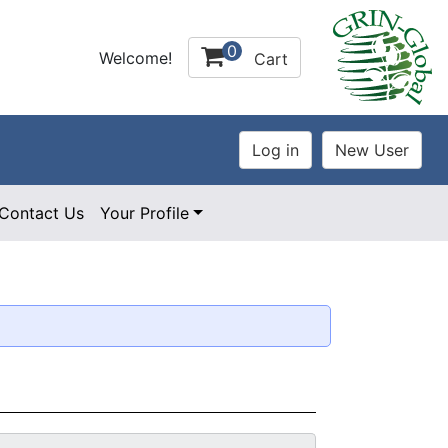
0
Welcome!
Cart
Contact Us
Your Profile