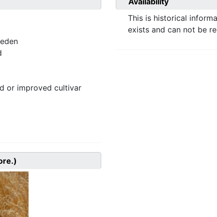
Availability
This is historical inform
exists and can not be r
weden
d
 or improved cultivar
ore.)