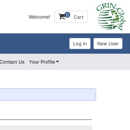
0
Welcome!
Cart
Contact Us
Your Profile