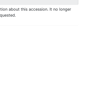
ation about this accession. It no longer
equested.