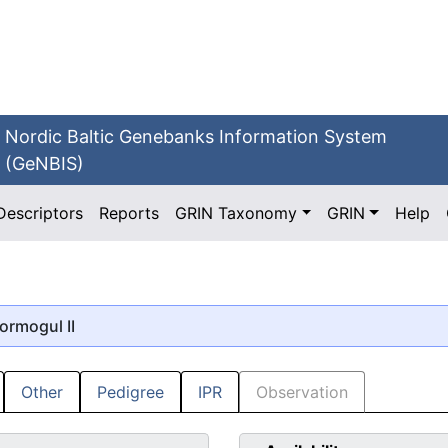
Nordic Baltic Genebanks Information System
(GeNBIS)
Descriptors
Reports
GRIN Taxonomy
GRIN
Help
tormogul II
Other
Pedigree
IPR
Observation