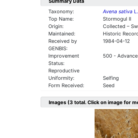
Summary Data
Taxonomy:
Avena sativa
L.
Top Name:
Stormogul II
Origin:
Collected – S
Maintained:
Historic Recor
Received by
1984-04-12
GENBIS:
Improvement
500 - Advanced
Status:
Reproductive
Uniformity:
Selfing
Form Received:
Seed
Images
(3
total. Click on image for m