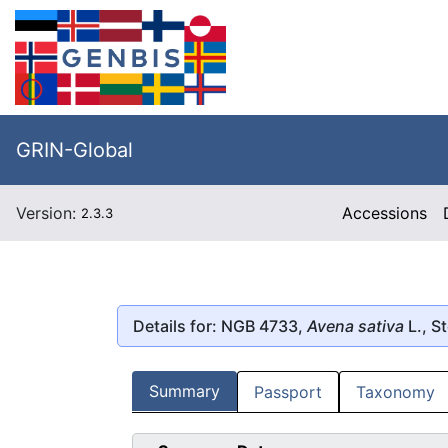
GRIN-Global
Version:
Accessions
2.3.3
Details for: NGB 4733,
Avena sativa
L., S
Summary
Passport
Taxonomy