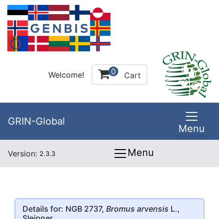
0
Welcome!
Cart
GRIN-Global
Menu
Menu
Version:
2.3.3
Details for: NGB 2737,
Bromus arvensis
L.,
Sleipner