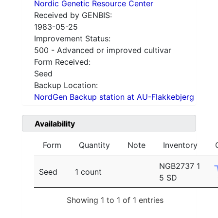
Nordic Genetic Resource Center
Received by GENBIS:
1983-05-25
Improvement Status:
500 - Advanced or improved cultivar
Form Received:
Seed
Backup Location:
NordGen Backup station at AU-Flakkebjerg
Availability
Form
Quantity
Note
Inventory
NGB2737 1
Seed
1 count
5 SD
Showing 1 to 1 of 1 entries