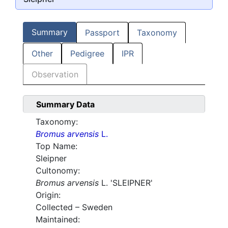
Summary
Passport
Taxonomy
Other
Pedigree
IPR
Observation
Summary Data
Taxonomy:
Bromus arvensis
L.
Top Name:
Sleipner
Cultonomy:
Bromus arvensis
L. 'SLEIPNER'
Origin:
Collected – Sweden
Maintained: