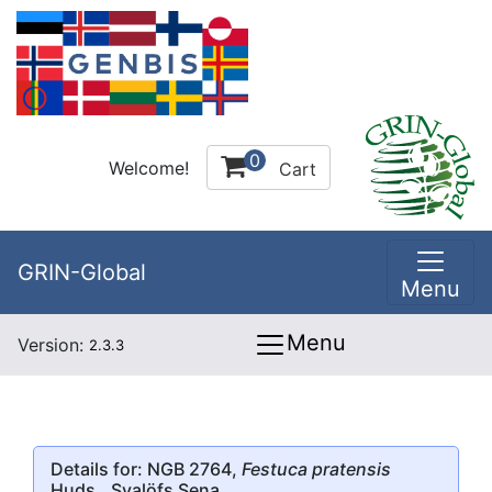
0
Welcome!
Cart
GRIN-Global
Menu
Menu
Version:
2.3.3
Details for: NGB 2764,
Festuca pratensis
Huds., Svalöfs Sena