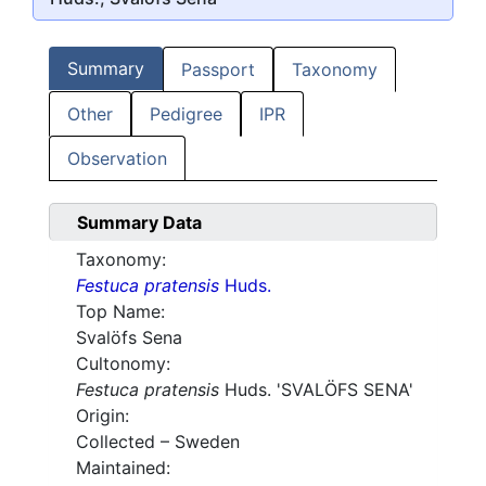
Summary
Passport
Taxonomy
Other
Pedigree
IPR
Observation
Summary Data
Taxonomy:
Festuca pratensis
Huds.
Top Name:
Svalöfs Sena
Cultonomy:
Festuca pratensis
Huds. 'SVALÖFS SENA'
Origin:
Collected – Sweden
Maintained: