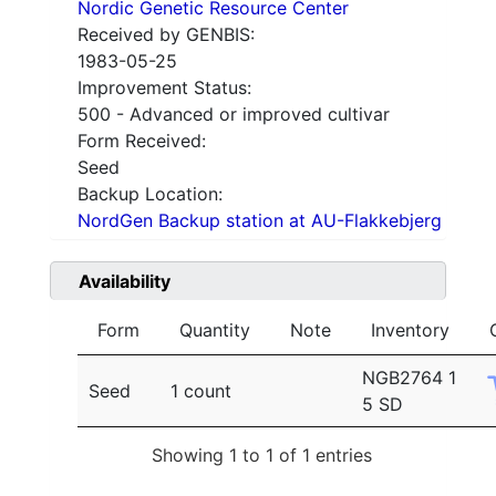
Nordic Genetic Resource Center
Received by GENBIS:
1983-05-25
Improvement Status:
500 - Advanced or improved cultivar
Form Received:
Seed
Backup Location:
NordGen Backup station at AU-Flakkebjerg
Availability
Form
Quantity
Note
Inventory
NGB2764 1
Seed
1 count
5 SD
Showing 1 to 1 of 1 entries